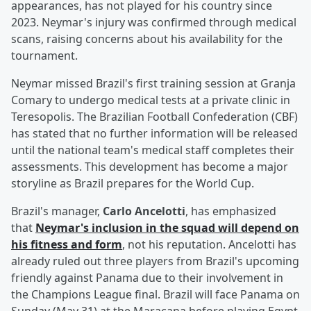
appearances, has not played for his country since
2023. Neymar's injury was confirmed through medical
scans, raising concerns about his availability for the
tournament.
Neymar missed Brazil's first training session at Granja
Comary to undergo medical tests at a private clinic in
Teresopolis. The Brazilian Football Confederation (CBF)
has stated that no further information will be released
until the national team's medical staff completes their
assessments. This development has become a major
storyline as Brazil prepares for the World Cup.
Brazil's manager,
Carlo Ancelotti
, has emphasized
that
Neymar's inclusion in the squad will depend on
his fitness and form
, not his reputation. Ancelotti has
already ruled out three players from Brazil's upcoming
friendly against Panama due to their involvement in
the Champions League final. Brazil will face Panama on