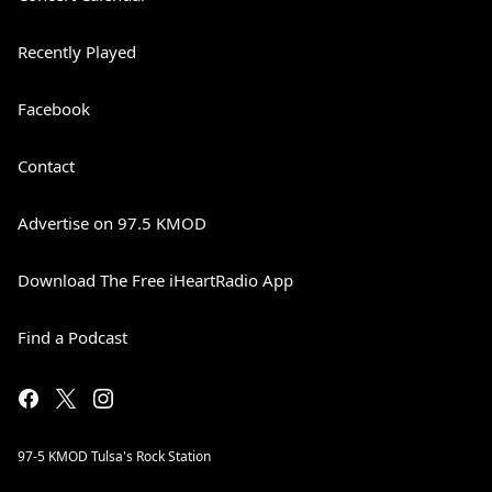
Recently Played
Facebook
Contact
Advertise on 97.5 KMOD
Download The Free iHeartRadio App
Find a Podcast
97-5 KMOD Tulsa's Rock Station