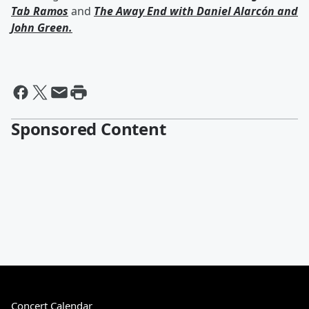
Tab Ramos
and
The Away End with
Daniel Alarcón
and
John Green
.
Sponsored Content
Concert Calendar