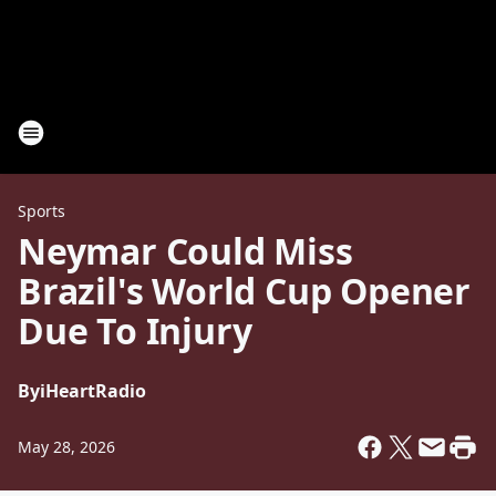
Sports
Neymar Could Miss
Brazil's World Cup Opener
Due To Injury
By
iHeartRadio
May 28, 2026