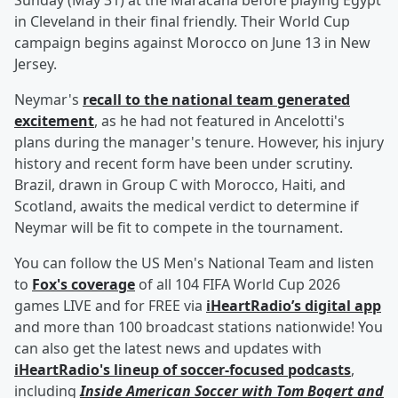
Sunday (May 31) at the Maracana before playing Egypt
in Cleveland in their final friendly. Their World Cup
campaign begins against Morocco on June 13 in New
Jersey.
Neymar's
recall to the national team generated
excitement
, as he had not featured in Ancelotti's
plans during the manager's tenure. However, his injury
history and recent form have been under scrutiny.
Brazil, drawn in Group C with Morocco, Haiti, and
Scotland, awaits the medical verdict to determine if
Neymar will be fit to compete in the tournament.
You can follow the US Men's National Team and listen
to
Fox's coverage
of all 104 FIFA World Cup 2026
games LIVE and for FREE via
iHeartRadio’s digital app
and more than 100 broadcast stations nationwide! You
can also get the latest news and updates with
iHeartRadio's lineup of soccer-focused podcasts
,
including
Inside American Soccer with
Tom Bogert
and