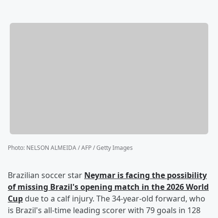
Photo
:
NELSON ALMEIDA / AFP / Getty Images
Brazilian soccer star
Neymar
is facing the possibility
of missing Brazil's opening match in the 2026 World
Cup
due to a calf injury. The 34-year-old forward, who
is Brazil's all-time leading scorer with 79 goals in 128