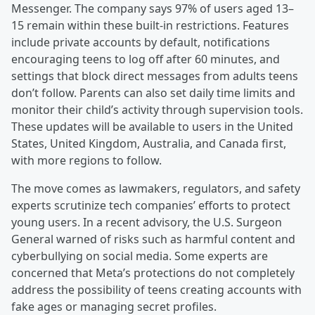
Messenger. The company says 97% of users aged 13–
15 remain within these built-in restrictions. Features
include private accounts by default, notifications
encouraging teens to log off after 60 minutes, and
settings that block direct messages from adults teens
don’t follow. Parents can also set daily time limits and
monitor their child’s activity through supervision tools.
These updates will be available to users in the United
States, United Kingdom, Australia, and Canada first,
with more regions to follow.
The move comes as lawmakers, regulators, and safety
experts scrutinize tech companies’ efforts to protect
young users. In a recent advisory, the U.S. Surgeon
General warned of risks such as harmful content and
cyberbullying on social media. Some experts are
concerned that Meta’s protections do not completely
address the possibility of teens creating accounts with
fake ages or managing secret profiles.