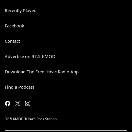
Recently Played
Facebook
Contact
Advertise on 97.5 KMOD
Download The Free iHeartRadio App
Find a Podcast
97-5 KMOD Tulsa's Rock Station