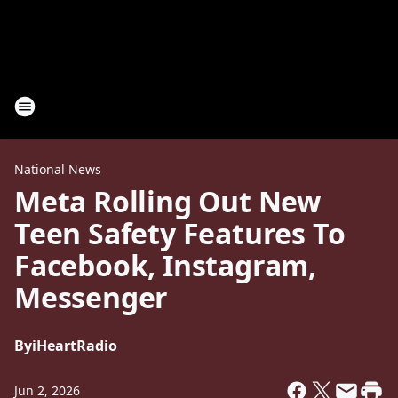
National News
Meta Rolling Out New
Teen Safety Features To
Facebook, Instagram,
Messenger
By
iHeartRadio
Jun 2, 2026