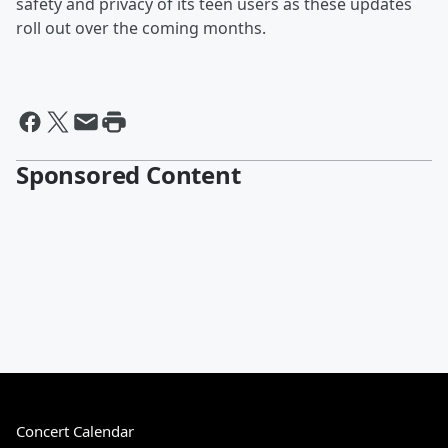
safety and privacy of its teen users as these updates
roll out over the coming months.
Sponsored Content
Concert Calendar