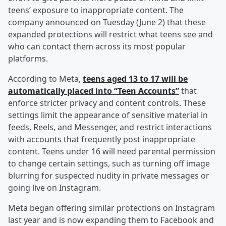
teens’ exposure to inappropriate content. The
company announced on Tuesday (June 2) that these
expanded protections will restrict what teens see and
who can contact them across its most popular
platforms.
According to Meta,
teens aged 13 to 17 will be
automatically placed into “Teen Accounts”
that
enforce stricter privacy and content controls. These
settings limit the appearance of sensitive material in
feeds, Reels, and Messenger, and restrict interactions
with accounts that frequently post inappropriate
content. Teens under 16 will need parental permission
to change certain settings, such as turning off image
blurring for suspected nudity in private messages or
going live on Instagram.
Meta began offering similar protections on Instagram
last year and is now expanding them to Facebook and