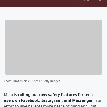
Photo
:
Drazen Zigic / iStock / Getty Images
Meta is
rolling out new safety features for teen
users on Facebook, Instagram, and Messenger
in an
effort to give parents more peace of mind and limit