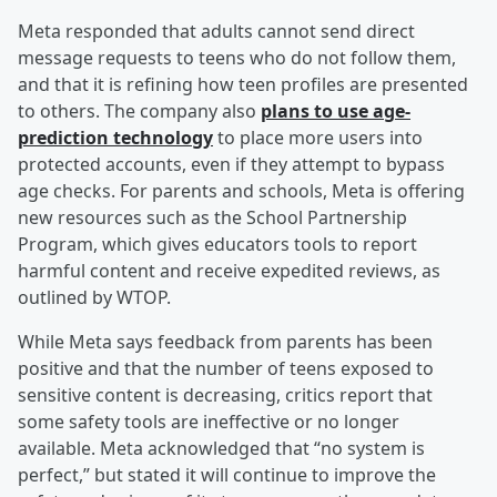
Meta responded that adults cannot send direct
message requests to teens who do not follow them,
and that it is refining how teen profiles are presented
to others. The company also
plans to use age-
prediction technology
to place more users into
protected accounts, even if they attempt to bypass
age checks. For parents and schools, Meta is offering
new resources such as the School Partnership
Program, which gives educators tools to report
harmful content and receive expedited reviews, as
outlined by WTOP.
While Meta says feedback from parents has been
positive and that the number of teens exposed to
sensitive content is decreasing, critics report that
some safety tools are ineffective or no longer
available. Meta acknowledged that “no system is
perfect,” but stated it will continue to improve the