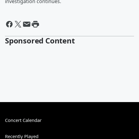
investigation continues.
Sponsored Content
Concert Calendar
Recently Played