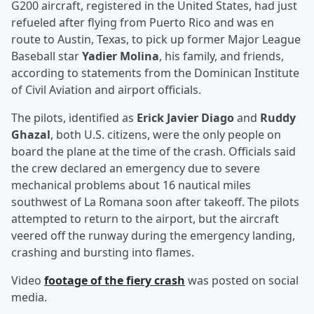
G200 aircraft, registered in the United States, had just
refueled after flying from Puerto Rico and was en
route to Austin, Texas, to pick up former Major League
Baseball star
Yadier Molina
, his family, and friends,
according to statements from the Dominican Institute
of Civil Aviation and airport officials.
The pilots, identified as
Erick Javier Diago
and
Ruddy
Ghazal
, both U.S. citizens, were the only people on
board the plane at the time of the crash. Officials said
the crew declared an emergency due to severe
mechanical problems about 16 nautical miles
southwest of La Romana soon after takeoff. The pilots
attempted to return to the airport, but the aircraft
veered off the runway during the emergency landing,
crashing and bursting into flames.
Video
footage of the fiery crash
was posted on social
media.