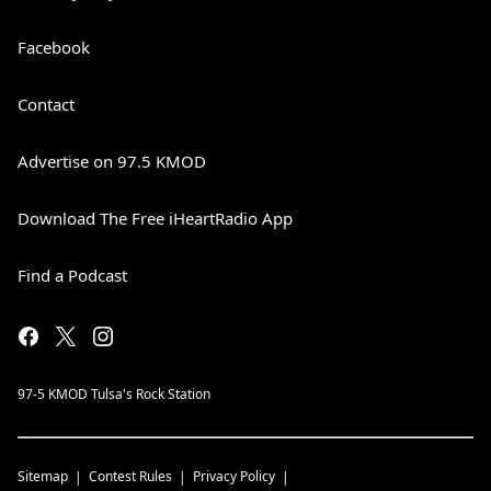
Facebook
Contact
Advertise on 97.5 KMOD
Download The Free iHeartRadio App
Find a Podcast
97-5 KMOD Tulsa's Rock Station
Sitemap
Contest Rules
Privacy Policy