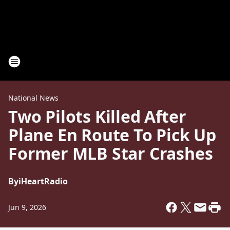
National News
Two Pilots Killed After
Plane En Route To Pick Up
Former MLB Star Crashes
By
iHeartRadio
Jun 9, 2026