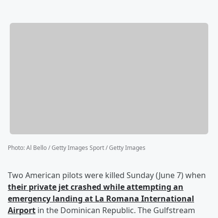
Photo
:
Al Bello / Getty Images Sport / Getty Images
Two American pilots were killed Sunday (June 7) when
their private jet crashed while attempting an
emergency landing at La Romana International
Airport
in the Dominican Republic. The Gulfstream