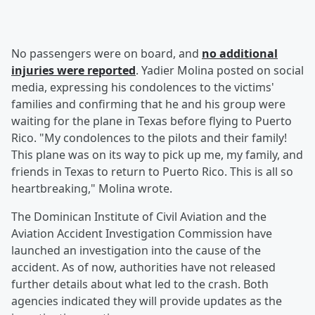
No passengers were on board, and
no additional
injuries were reported
. Yadier Molina posted on social
media, expressing his condolences to the victims'
families and confirming that he and his group were
waiting for the plane in Texas before flying to Puerto
Rico. "My condolences to the pilots and their family!
This plane was on its way to pick up me, my family, and
friends in Texas to return to Puerto Rico. This is all so
heartbreaking," Molina wrote.
The Dominican Institute of Civil Aviation and the
Aviation Accident Investigation Commission have
launched an investigation into the cause of the
accident. As of now, authorities have not released
further details about what led to the crash. Both
agencies indicated they will provide updates as the