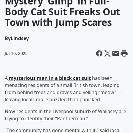
Mystery 'Gimp' in Full-
Body Cat Suit Freaks Out
Town with Jump Scares
By
Lindsey
Jul 10, 2025
A
mysterious man in a black cat suit
has been
menacing residents of a small British town, leaping
from behind trees and graves and yelling “meow” —
leaving locals more puzzled than panicked.
Now residents in the Liverpool suburb of Wallasey are
trying to identify their “Pantherman.”
“The community has gone mental with it,” said local