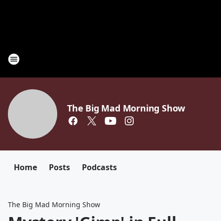
The Big Mad Morning Show
Home
Posts
Podcasts
The Big Mad Morning Show