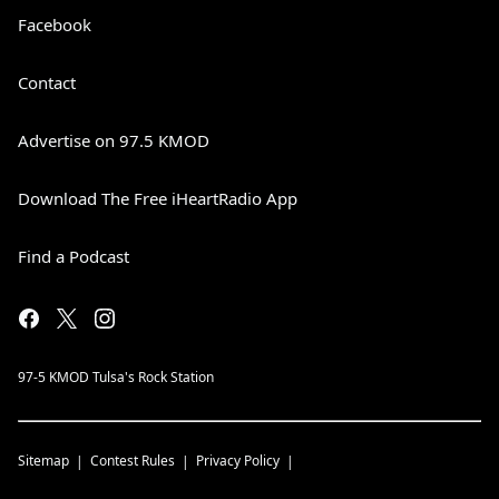
Facebook
Contact
Advertise on 97.5 KMOD
Download The Free iHeartRadio App
Find a Podcast
97-5 KMOD Tulsa's Rock Station
Sitemap
Contest Rules
Privacy Policy