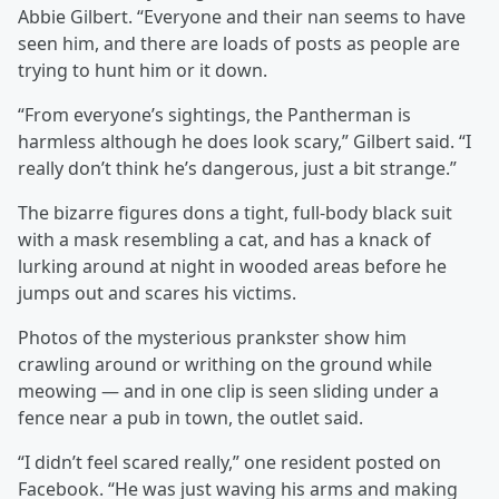
Abbie Gilbert. “Everyone and their nan seems to have
seen him, and there are loads of posts as people are
trying to hunt him or it down.
“From everyone’s sightings, the Pantherman is
harmless although he does look scary,” Gilbert said. “I
really don’t think he’s dangerous, just a bit strange.”
The bizarre figures dons a tight, full-body black suit
with a mask resembling a cat, and has a knack of
lurking around at night in wooded areas before he
jumps out and scares his victims.
Photos of the mysterious prankster show him
crawling around or writhing on the ground while
meowing — and in one clip is seen sliding under a
fence near a pub in town, the outlet said.
“I didn’t feel scared really,” one resident posted on
Facebook. “He was just waving his arms and making