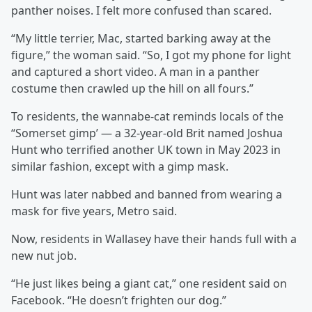
panther noises. I felt more confused than scared.
“My little terrier, Mac, started barking away at the
figure,” the woman said. “So, I got my phone for light
and captured a short video. A man in a panther
costume then crawled up the hill on all fours.”
To residents, the wannabe-cat reminds locals of the
“Somerset gimp’ — a 32-year-old Brit named Joshua
Hunt who terrified another UK town in May 2023 in
similar fashion, except with a gimp mask.
Hunt was later nabbed and banned from wearing a
mask for five years, Metro said.
Now, residents in Wallasey have their hands full with a
new nut job.
“He just likes being a giant cat,” one resident said on
Facebook. “He doesn’t frighten our dog.”