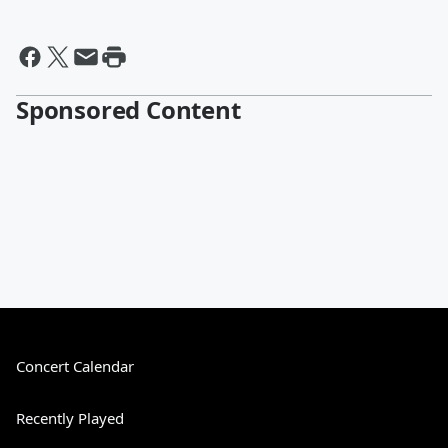
Sponsored Content
Concert Calendar
Recently Played