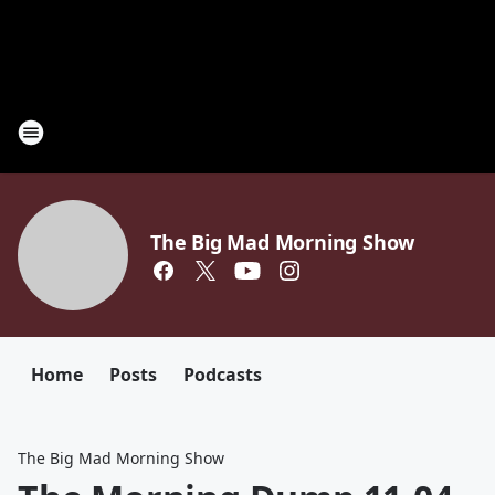
The Big Mad Morning Show
Home
Posts
Podcasts
The Big Mad Morning Show