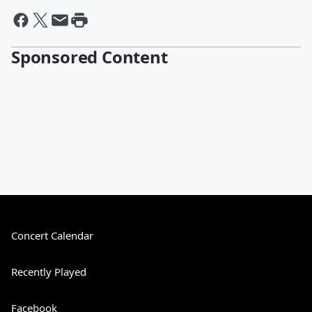
Sponsored Content
Concert Calendar
Recently Played
Facebook