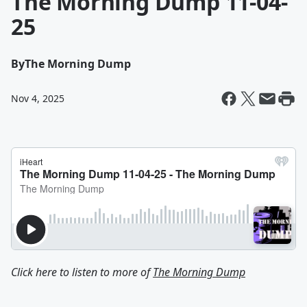
The Morning Dump 11-04-
25
By
The Morning Dump
Nov 4, 2025
Click here to listen to more of
The Morning Dump