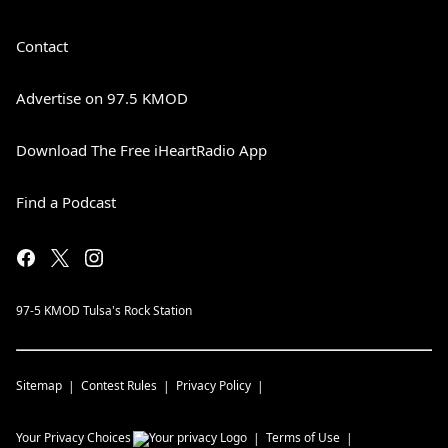
Contact
Advertise on 97.5 KMOD
Download The Free iHeartRadio App
Find a Podcast
97-5 KMOD Tulsa's Rock Station
Sitemap
Contest Rules
Privacy Policy
Your Privacy Choices
Terms of Use