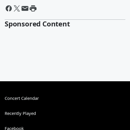
Sponsored Content
Concert Calendar
Recently Played
Facebook