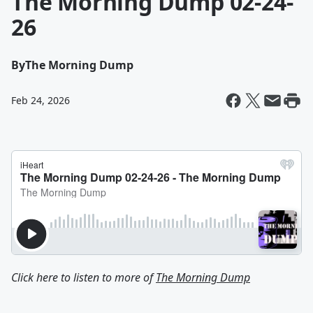
The Morning Dump 02-24-
26
By
The Morning Dump
Feb 24, 2026
Click here to listen to more of
The Morning Dump