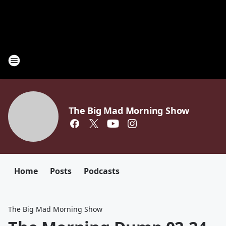
The Big Mad Morning Show
Home
Posts
Podcasts
The Big Mad Morning Show