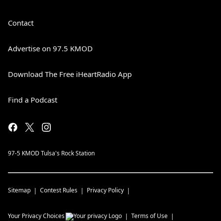
Contact
Advertise on 97.5 KMOD
Download The Free iHeartRadio App
Find a Podcast
97-5 KMOD Tulsa's Rock Station
Sitemap
Contest Rules
Privacy Policy
Your Privacy Choices
Terms of Use