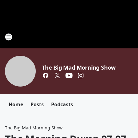
The Big Mad Morning Show
Home
Posts
Podcasts
The Big Mad Morning Show