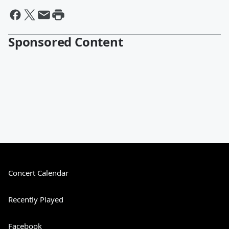
Sponsored Content
Concert Calendar
Recently Played
Facebook