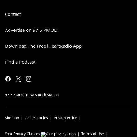
Contact
Advertise on 97.5 KMOD
Download The Free iHeartRadio App
Find a Podcast
97-5 KMOD Tulsa's Rock Station
Sitemap
Contest Rules
Privacy Policy
Your Privacy Choices
Terms of Use