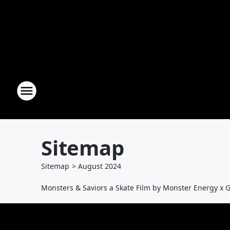
Sitemap
Sitemap
>
August
2024
Monsters & Saviors a Skate Film by Monster Energy x 