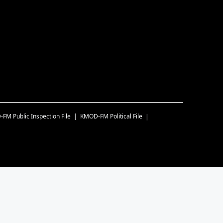
-FM
Public Inspection File
KMOD-FM
Political File