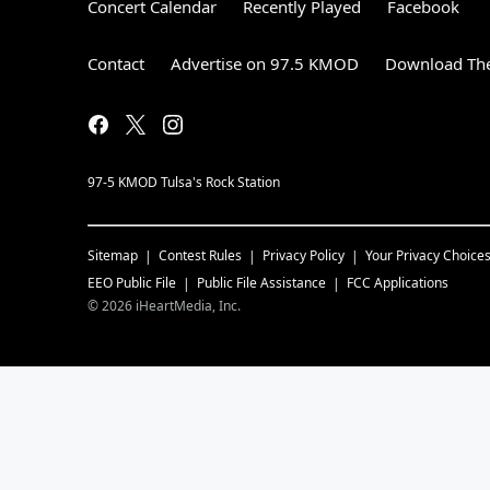
Concert Calendar
Recently Played
Facebook
Contact
Advertise on 97.5 KMOD
Download The
97-5 KMOD Tulsa's Rock Station
Sitemap
Contest Rules
Privacy Policy
Your Privacy Choice
EEO Public File
Public File Assistance
FCC Applications
©
2026
iHeartMedia, Inc.