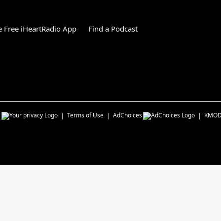
 Free iHeartRadio App
Find a Podcast
s
Terms of Use
AdChoices
KMOD