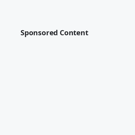
Sponsored Content