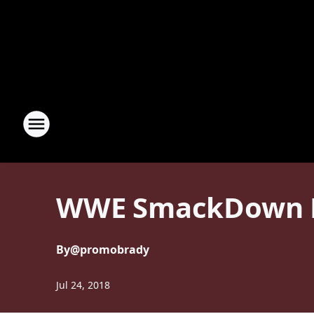
WWE SmackDown Li
By
@promobrady
Jul 24, 2018