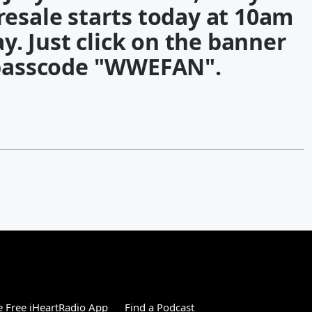
resale starts today at 10am
y. Just click on the banner
passcode "WWEFAN".
 Free iHeartRadio App
Find a Podcast