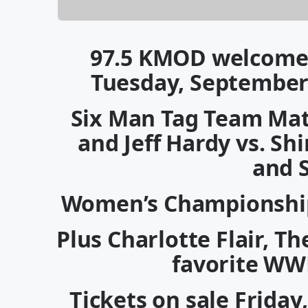
97.5 KMOD welcome
Tuesday, September
Six Man Tag Team Matc
and Jeff Hardy vs. S
and 
Women’s Championship
Plus Charlotte Flair, 
favorite WW
Tickets on sale Friday