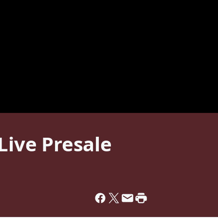
ve Presale