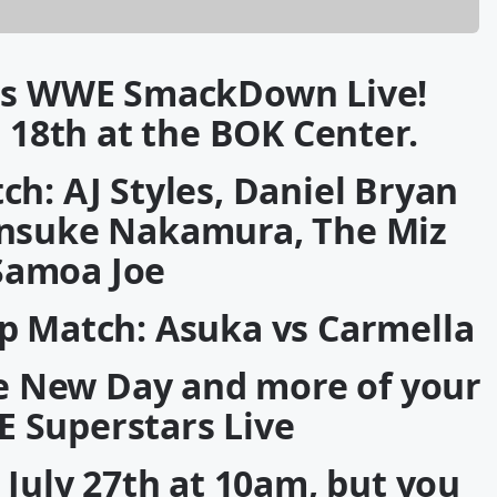
s WWE SmackDown Live!
 18th at the BOK Center.
h: AJ Styles, Daniel Bryan
hinsuke Nakamura, The Miz
Samoa Joe
 Match: Asuka vs Carmella
The New Day and more of your
E Superstars Live
, July 27th at 10am, but you