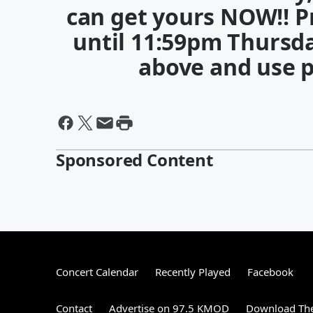
can get yours NOW!! P
until 11:59pm Thursda
above and use 
Sponsored Content
Concert Calendar
Recently Played
Facebook
Contact
Advertise on 97.5 KMOD
Download The