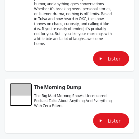
humor, and anything-goes conversations.
Whether it’s breaking news, personal stories,
or listener drama, nothing is off-limits. Based
in Tulsa and now heard in OKC, the show
thrives on chaos, curiosity, and calling it like
it is. If you're easily offended, it’s probably
not for you. But if you like your mornings with
a little bite and a lot of laughs...welcome
home.
Listen
The Morning Dump
The Big Mad Morning Show's Uncensored
Podcast Talks About Anything And Everything
With Zero Filters.
Listen