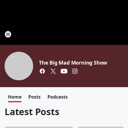
The Big Mad Morning Show
Home
Posts
Podcasts
Latest Posts