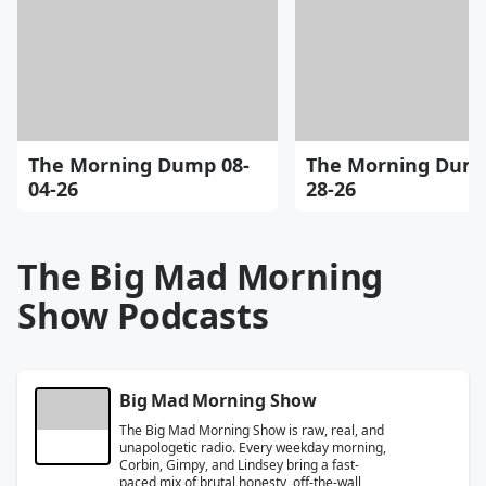
The Morning Dump 08-
The Morning Dump
04-26
28-26
The Big Mad Morning
Show Podcasts
Big Mad Morning Show
The Big Mad Morning Show is raw, real, and
unapologetic radio. Every weekday morning,
Corbin, Gimpy, and Lindsey bring a fast-
paced mix of brutal honesty, off-the-wall