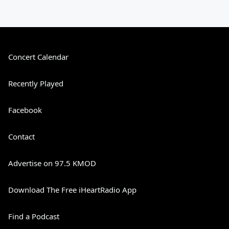
Concert Calendar
Recently Played
Facebook
Contact
Advertise on 97.5 KMOD
Download The Free iHeartRadio App
Find a Podcast