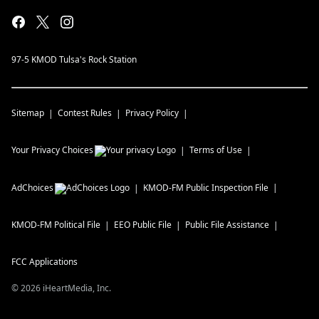
97-5 KMOD Tulsa's Rock Station
Sitemap
Contest Rules
Privacy Policy
Your Privacy Choices
Terms of Use
AdChoices
KMOD-FM
Public Inspection File
KMOD-FM
Political File
EEO Public File
Public File Assistance
FCC Applications
©
2026
iHeartMedia, Inc.