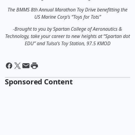
The BMMS 8th Annual Marathon Toy Drive benefitting the
US Marine Corp’s “Toys for Tots”
-Brought to you by Spartan College of Aeronautics &
Technology, take your career to new heights at “Spartan dot
EDU” and Tulsa’s Toy Station, 97.5 KMOD
Sponsored Content