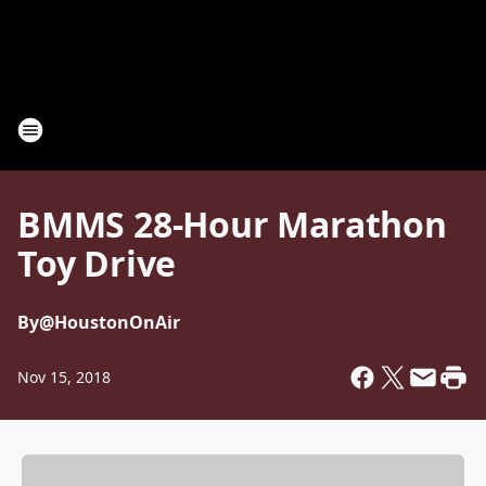
BMMS 28-Hour Marathon
Toy Drive
By
@HoustonOnAir
Nov 15, 2018