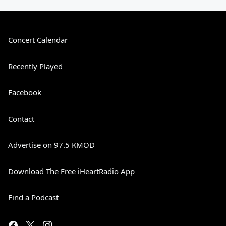
Concert Calendar
Recently Played
Facebook
Contact
Advertise on 97.5 KMOD
Download The Free iHeartRadio App
Find a Podcast