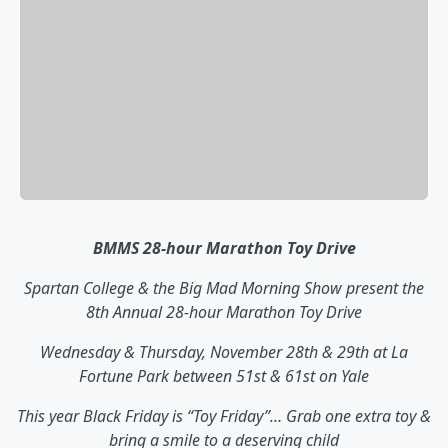
BMMS 28-hour Marathon Toy Drive
Spartan College & the Big Mad Morning Show present the
8th Annual 28-hour Marathon Toy Drive
Wednesday & Thursday, November 28th & 29th at La
Fortune Park between 51st & 61st on Yale
This year Black Friday is “Toy Friday”… Grab one extra toy &
bring a smile to a deserving child