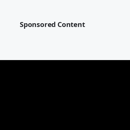
Sponsored Content