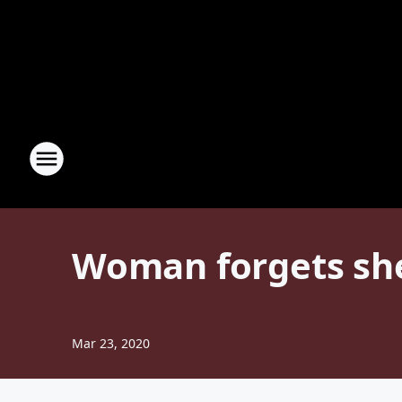
Woman forgets sh
Mar 23, 2020