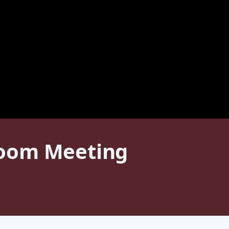
Zoom Meeting