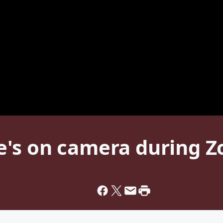
e's on camera during 