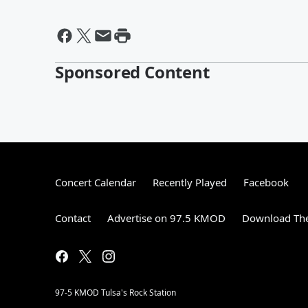
Sponsored Content
Concert Calendar
Recently Played
Facebook
Contact
Advertise on 97.5 KMOD
Download The
97-5 KMOD Tulsa's Rock Station