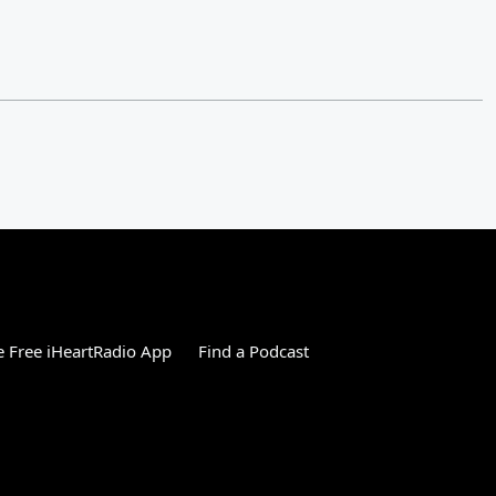
 Free iHeartRadio App
Find a Podcast