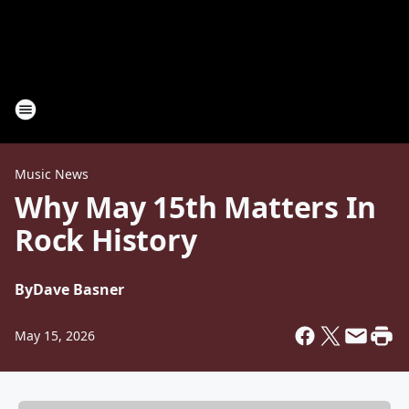
Music News
Why May 15th Matters In
Rock History
By
Dave Basner
May 15, 2026