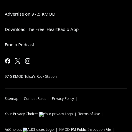
Advertise on 97.5 KMOD
Download The Free iHeartRadio App
Find a Podcast
97-5 KMOD Tulsa's Rock Station
Sitemap
Contest Rules
Privacy Policy
Your Privacy Choices
Terms of Use
AdChoices
KMOD-FM
Public Inspection File