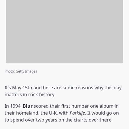
Photo
:
Getty Images
It’s May 15th and here are some reasons why this day
matters in rock history:
In 1994,
Blur
scored their first number one album in
their homeland, the U-K, with
Parklife
. It would go on
to spend over two years on the charts over there.