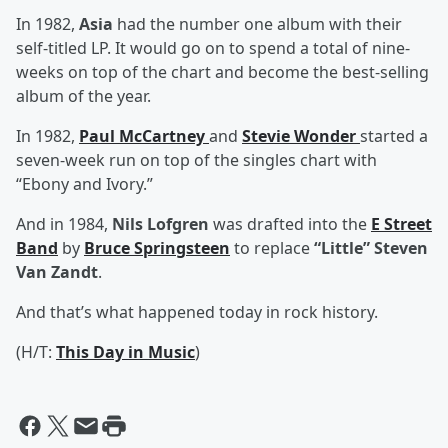
In 1982,
Asia
had the number one album with their
self-titled LP. It would go on to spend a total of nine-
weeks on top of the chart and become the best-selling
album of the year.
In 1982,
Paul McCartney
and
Stevie Wonder
started a
seven-week run on top of the singles chart with
“Ebony and Ivory.”
And in 1984,
Nils Lofgren
was drafted into the
E Street
Band
by
Bruce Springsteen
to replace
“Little” Steven
Van Zandt
.
And that’s what happened today in rock history.
(H/T:
This Day in Music
)