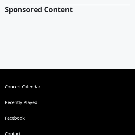
Sponsored Content
Concert Calendar
Recently Played
Facebook
Contact