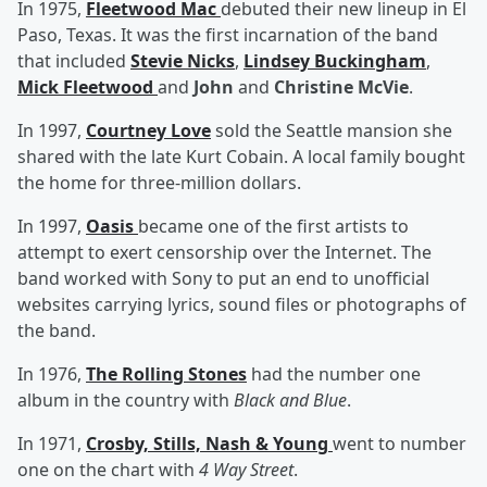
In 1975,
Fleetwood Mac
debuted their new lineup in El
Paso, Texas. It was the first incarnation of the band
that included
Stevie Nicks
,
Lindsey Buckingham
,
Mick Fleetwood
and
John
and
Christine McVie
.
In 1997,
Courtney Love
sold the Seattle mansion she
shared with the late Kurt Cobain. A local family bought
the home for three-million dollars.
In 1997,
Oasis
became one of the first artists to
attempt to exert censorship over the Internet. The
band worked with Sony to put an end to unofficial
websites carrying lyrics, sound files or photographs of
the band.
In 1976,
The Rolling Stones
had the number one
album in the country with
Black and Blue
.
In 1971,
Crosby, Stills, Nash & Young
went to number
one on the chart with
4 Way Street
.