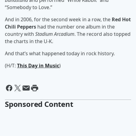
Bandstand
and performed “White Rabbit” and
“Somebody to Love.”
And in 2006, for the second week in a row, the
Red Hot
Chili Peppers
had the number one album in the
country with
Stadium Arcadium
. The record also topped
the charts in the U-K.
And that’s what happened today in rock history.
(H/T:
This Day in Music
)
Sponsored Content