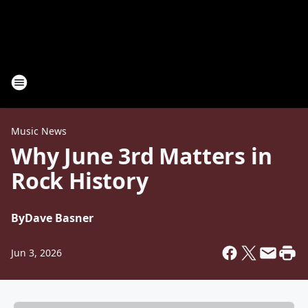
Music News
Why June 3rd Matters in
Rock History
By
Dave Basner
Jun 3, 2026