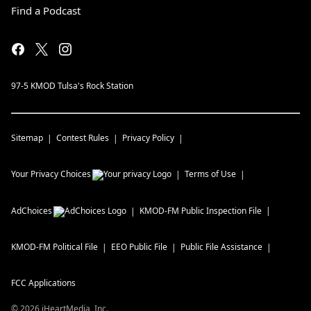
Find a Podcast
97-5 KMOD Tulsa's Rock Station
Sitemap
Contest Rules
Privacy Policy
Your Privacy Choices
Terms of Use
AdChoices
KMOD-FM
Public Inspection File
KMOD-FM
Political File
EEO Public File
Public File Assistance
FCC Applications
©
2026
iHeartMedia, Inc.