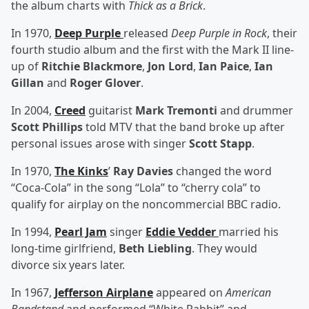
the album charts with
Thick as a Brick
.
In 1970,
Deep Purple
released
Deep Purple in Rock
, their
fourth studio album and the first with the Mark II line-
up of
Ritchie Blackmore
,
Jon Lord
,
Ian Paice
,
Ian
Gillan
and
Roger Glover
.
In 2004,
Creed
guitarist
Mark Tremonti
and drummer
Scott Phillips
told MTV that the band broke up after
personal issues arose with singer
Scott Stapp
.
In 1970,
The Kinks
’
Ray Davies
changed the word
“Coca-Cola” in the song “Lola” to “cherry cola” to
qualify for airplay on the noncommercial BBC radio.
In 1994,
Pearl Jam
singer
Eddie Vedder
married his
long-time girlfriend,
Beth Liebling
. They would
divorce six years later.
In 1967,
Jefferson Airplane
appeared on
American