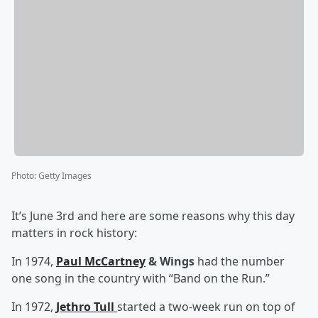
Photo
:
Getty Images
It’s June 3rd and here are some reasons why this day
matters in rock history:
In 1974,
Paul McCartney
& Wings
had the number
one song in the country with “Band on the Run.”
In 1972,
Jethro Tull
started a two-week run on top of