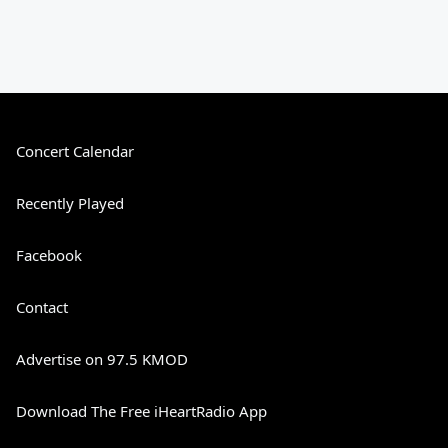
Concert Calendar
Recently Played
Facebook
Contact
Advertise on 97.5 KMOD
Download The Free iHeartRadio App