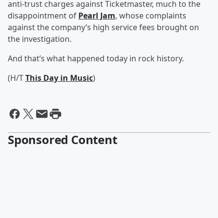
anti-trust charges against Ticketmaster, much to the
disappointment of
Pearl Jam
, whose complaints
against the company’s high service fees brought on
the investigation.
And that’s what happened today in rock history.
(H/T
This Day in Music
)
Sponsored Content