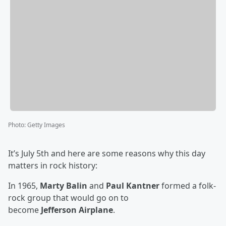
Photo
:
Getty Images
It’s July 5th and here are some reasons why this day
matters in rock history:
In 1965,
Marty Balin
and
Paul Kantner
formed a folk-
rock group that would go on to
become
Jefferson Airplane
.