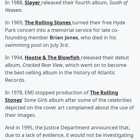
In 1988,
Slayer
released their fourth album,
South of
Heaven
.
In 1969,
The Rolling Stones
turned their free Hyde
Park concert into a memorial service for late co-
founding member
Brian Jones
, who died in his
swimming pool on July 3rd.
In 1994,
Hootie & The Blowfish
released their debut
album,
Cracked Rear View
, which went on to become
the best-selling album in the history of Atlantic
Records.
In 1978, EMI stopped production of
The Rolling
Stones
’
Some Girls
album after some of the celebrities
depicted on the cover art complained about the use of
their images.
And in 1995, the Justice Department announced that,
due to a lack of evidence, it would not be investigating