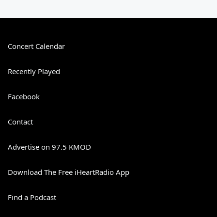
Concert Calendar
Recently Played
Facebook
Contact
Advertise on 97.5 KMOD
Download The Free iHeartRadio App
Find a Podcast