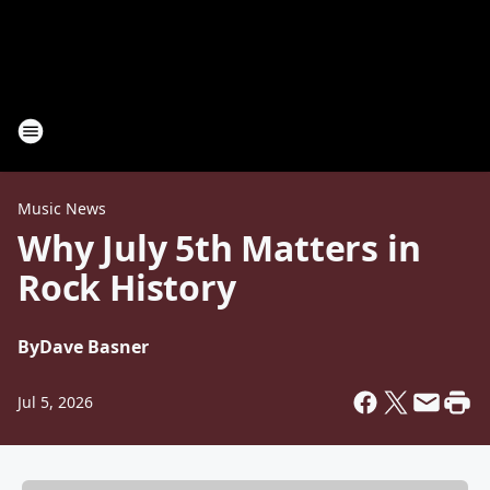
Music News
Why July 5th Matters in
Rock History
By
Dave Basner
Jul 5, 2026