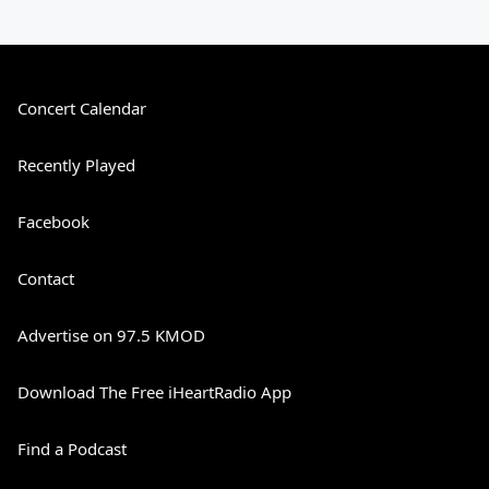
Concert Calendar
Recently Played
Facebook
Contact
Advertise on 97.5 KMOD
Download The Free iHeartRadio App
Find a Podcast