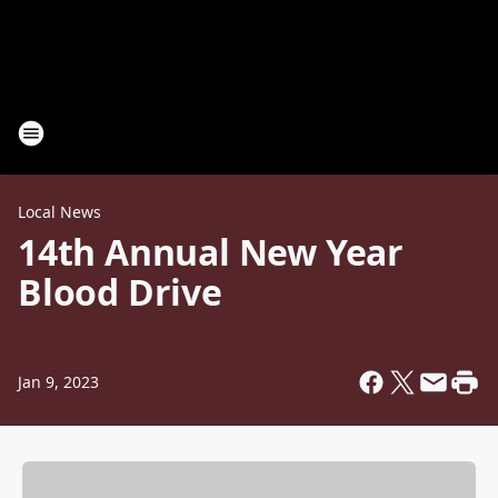
Local News
14th Annual New Year
Blood Drive
Jan 9, 2023