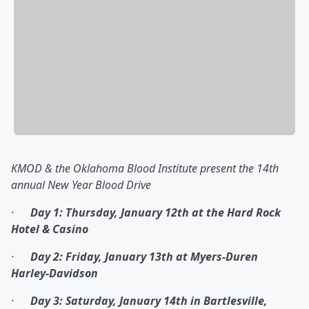
KMOD & the Oklahoma Blood Institute present the 14
th
annual New Year Blood Drive
·
Day 1: Thursday, January 12
th
at the Hard Rock
Hotel & Casino
·
Day 2: Friday, January 13
th
at Myers-Duren
Harley-Davidson
·
Day 3: Saturday, January 14
th
in Bartlesville,