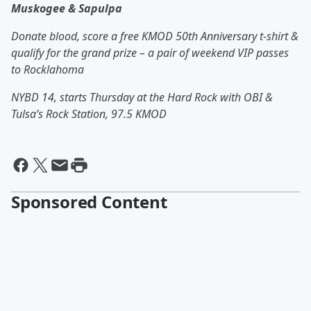
Muskogee & Sapulpa
Donate blood, score a free KMOD 50
th
Anniversary t-shirt &
qualify for the grand prize – a pair of weekend VIP passes
to Rocklahoma
NYBD 14, starts Thursday at the Hard Rock with OBI &
Tulsa’s Rock Station, 97.5 KMOD
Sponsored Content