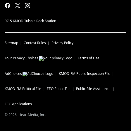
97-5 KMOD Tulsa's Rock Station
Sitemap
Contest Rules
Privacy Policy
Your Privacy Choices
Terms of Use
AdChoices
KMOD-FM
Public Inspection File
KMOD-FM
Political File
EEO Public File
Public File Assistance
FCC Applications
©
2026
iHeartMedia, Inc.