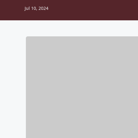
Jul 10, 2024