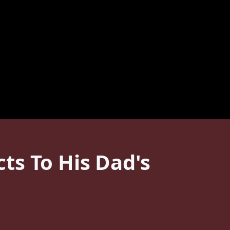
ts To His Dad's