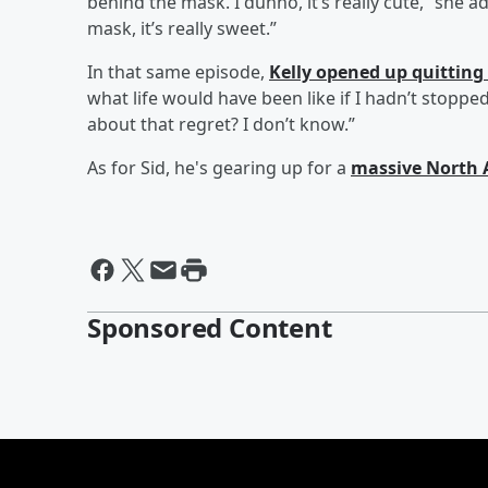
behind the mask. I dunno, it’s really cute,” she 
mask, it’s really sweet.”
In that same episode,
Kelly opened up quitting
what life would have been like if I hadn’t stopped,"
about that regret? I don’t know.”
As for Sid, he's gearing up for a
massive North 
Sponsored Content