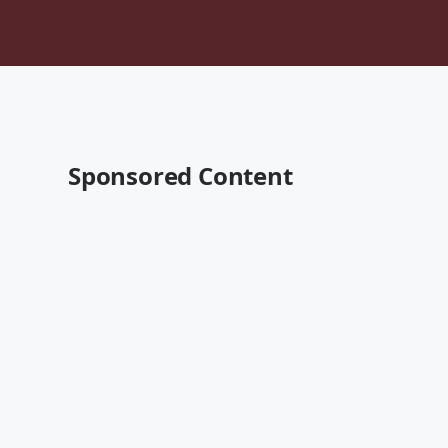
Sponsored Content