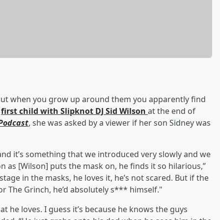
, but when you grow up around them you apparently find
r
first child with Slipknot DJ Sid Wilson
at the end of
Podcast
, she was asked by a viewer if her son Sidney was
, and it’s something that we introduced very slowly and we
on as [Wilson] puts the mask on, he finds it so hilarious,”
tage in the masks, he loves it, he’s not scared. But if the
 The Grinch, he’d absolutely s*** himself."
at he loves. I guess it’s because he knows the guys