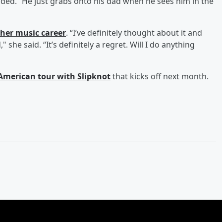
added. “He just grabs onto his dad when he sees him in the
 her music career
. “I’ve definitely thought about it and
 she said. “It’s definitely a regret. Will I do anything
American tour with Slipknot
that kicks off next month.