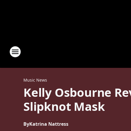
Music News
Kelly Osbourne Re
Slipknot Mask
By
Katrina Nattress