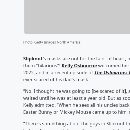
Photo
:
Getty Images North America
Slipknot
'
s masks are not for the faint of heart
them "hilarious"!
Kelly Osbourne
welcomed he
2022, and in a recent episode of
The Osbournes 
ever scared of his dad's mask
“No. I thought he was going to [be scared of it]
waited until he was at least a year old. But as so
Kelly admitted. “When he sees all his uncles backs
Easter Bunny or Mickey Mouse came up to him, or
“There’s something about the guys in Slipknot th