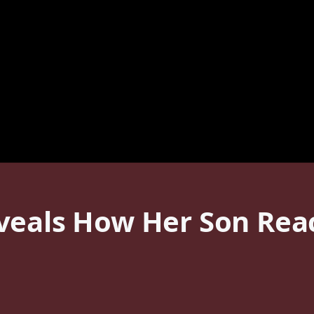
veals How Her Son Reac