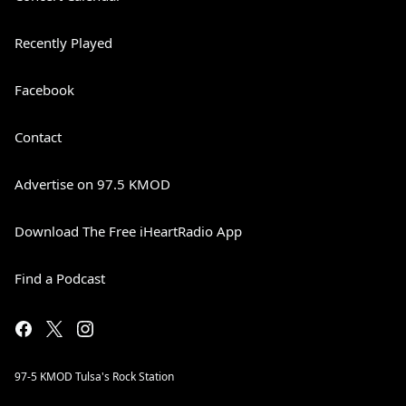
Recently Played
Facebook
Contact
Advertise on 97.5 KMOD
Download The Free iHeartRadio App
Find a Podcast
97-5 KMOD Tulsa's Rock Station