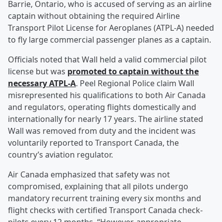
Barrie, Ontario, who is accused of serving as an airline
captain without obtaining the required Airline
Transport Pilot License for Aeroplanes (ATPL-A) needed
to fly large commercial passenger planes as a captain.
Officials noted that Wall held a valid commercial pilot
license but was
promoted to captain without the
necessary ATPL-A
. Peel Regional Police claim Wall
misrepresented his qualifications to both Air Canada
and regulators, operating flights domestically and
internationally for nearly 17 years. The airline stated
Wall was removed from duty and the incident was
voluntarily reported to Transport Canada, the
country’s aviation regulator.
Air Canada emphasized that safety was not
compromised, explaining that all pilots undergo
mandatory recurrent training every six months and
flight checks with certified Transport Canada check-