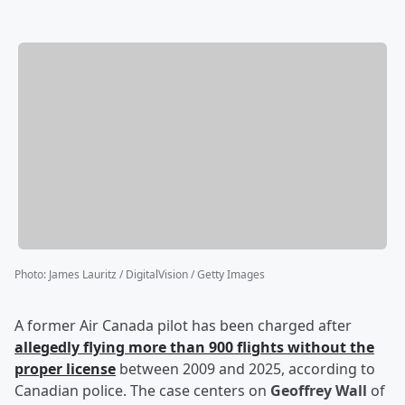
Photo
:
James Lauritz / DigitalVision / Getty Images
A former Air Canada pilot has been charged after
allegedly flying more than 900 flights without the
proper license
between 2009 and 2025, according to
Canadian police. The case centers on
Geoffrey Wall
of