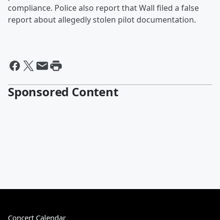
compliance. Police also report that Wall filed a false
report about allegedly stolen pilot documentation.
Sponsored Content
Concert Calendar