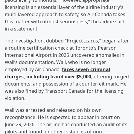
pilots every 12 months. “However, appropriate
licensing is an essential layer of the airline industry’s
multi-layered approach to safety, so Air Canada takes
this matter with utmost seriousness,” the airline said
in a statement.
The investigation, dubbed “Project Icarus,” began after
a routine certification check at Toronto’s Pearson
International Airport in 2025 uncovered anomalies in
Wall’s documentation. Wall, who is no longer
employed by Air Canada,
faces seven criminal
charges, including fraud over $5,000
, uttering forged
documents, and possession of a counterfeit mark. He
was also fined by Transport Canada for the licensing
violation.
Wall was arrested and released on his own
recognizance. He is expected to appear in court on
June 29, 2026. The airline has conducted an audit of its
pilots and found no other instances of non-