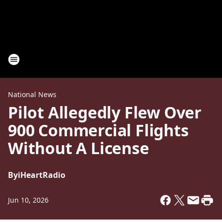
National News
Pilot Allegedly Flew Over
900 Commercial Flights
Without A License
By
iHeartRadio
Jun 10, 2026