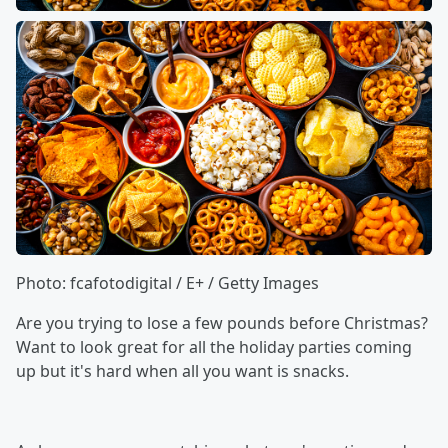
Photo: fcafotodigital / E+ / Getty Images
Are you trying to lose a few pounds before Christmas?
Want to look great for all the holiday parties coming
up but it's hard when all you want is snacks.