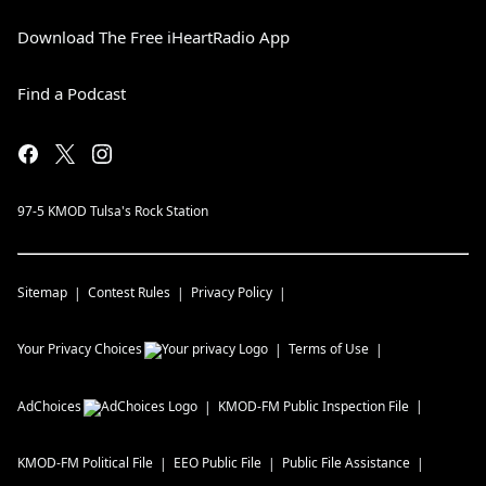
Download The Free iHeartRadio App
Find a Podcast
97-5 KMOD Tulsa's Rock Station
Sitemap
Contest Rules
Privacy Policy
Your Privacy Choices
Terms of Use
AdChoices
KMOD-FM
Public Inspection File
KMOD-FM
Political File
EEO Public File
Public File Assistance