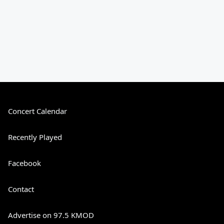
Concert Calendar
Recently Played
Facebook
Contact
Advertise on 97.5 KMOD