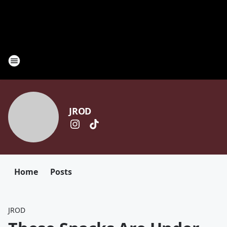
JROD
Home
Posts
JROD