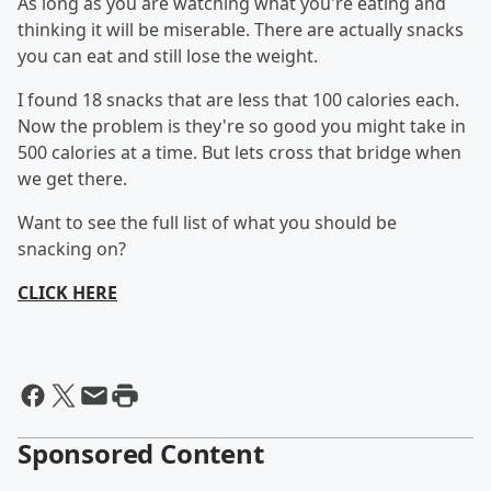
As long as you are watching what you're eating and
thinking it will be miserable. There are actually snacks
you can eat and still lose the weight.
I found 18 snacks that are less that 100 calories each.
Now the problem is they're so good you might take in
500 calories at a time. But lets cross that bridge when
we get there.
Want to see the full list of what you should be
snacking on?
CLICK HERE
Sponsored Content