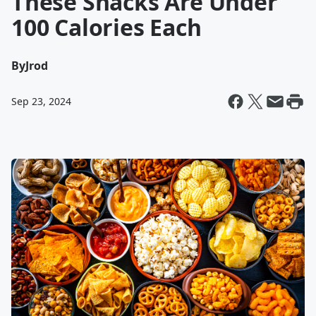
These Snacks Are Under
100 Calories Each
By
Jrod
Sep 23, 2024