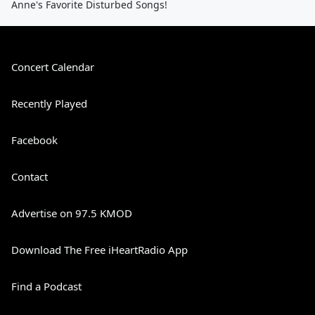
Anne's Favorite Disturbed Songs!
Concert Calendar
Recently Played
Facebook
Contact
Advertise on 97.5 KMOD
Download The Free iHeartRadio App
Find a Podcast