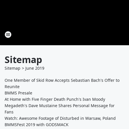
Sitemap
Sitemap
>
June
2019
One Member of Skid Row Accepts Sebastian Bach's Offer to
Reunite
BMMS Presale
At Home with Five Finger Death Punch's Ivan Moody
Megadeth's Dave Mustaine Shares Personal Message for
Fans
Watch: Awesome Footage of Disturbed in Warsaw, Poland
BMMSFest 2019 with GODSMACK