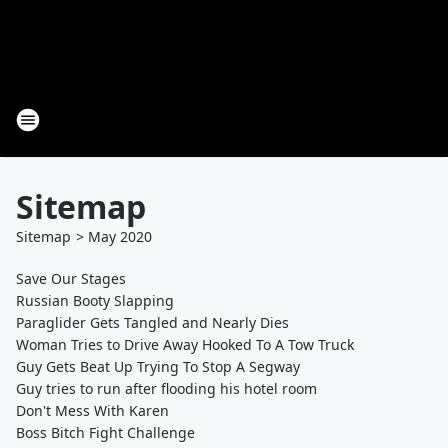
Sitemap
Sitemap
>
May
2020
Save Our Stages
Russian Booty Slapping
Paraglider Gets Tangled and Nearly Dies
Woman Tries to Drive Away Hooked To A Tow Truck
Guy Gets Beat Up Trying To Stop A Segway
Guy tries to run after flooding his hotel room
Don't Mess With Karen
Boss Bitch Fight Challenge