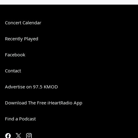
Concert Calendar
Recently Played
Facebook
Contact
Advertise on 97.5 KMOD
Download The Free iHeartRadio App
Find a Podcast