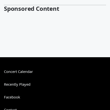
Sponsored Content
Concert Calendar
Recently Played
Facebook
Contact