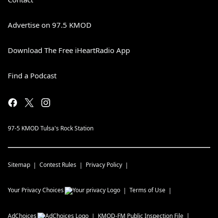
Advertise on 97.5 KMOD
Download The Free iHeartRadio App
Find a Podcast
97-5 KMOD Tulsa's Rock Station
Sitemap
Contest Rules
Privacy Policy
Your Privacy Choices
Terms of Use
AdChoices
KMOD-FM
Public Inspection File