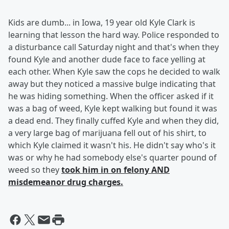
Kids are dumb... in Iowa, 19 year old Kyle Clark is
learning that lesson the hard way. Police responded to
a disturbance call Saturday night and that's when they
found Kyle and another dude face to face yelling at
each other. When Kyle saw the cops he decided to walk
away but they noticed a massive bulge indicating that
he was hiding something. When the officer asked if it
was a bag of weed, Kyle kept walking but found it was
a dead end. They finally cuffed Kyle and when they did,
a very large bag of marijuana fell out of his shirt, to
which Kyle claimed it wasn't his. He didn't say who's it
was or why he had somebody else's quarter pound of
weed so they
took him in on felony AND
misdemeanor drug charges.