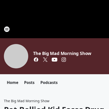
The Big Mad Morning Show
Home
Posts
Podcasts
The Big Mad Morning Show