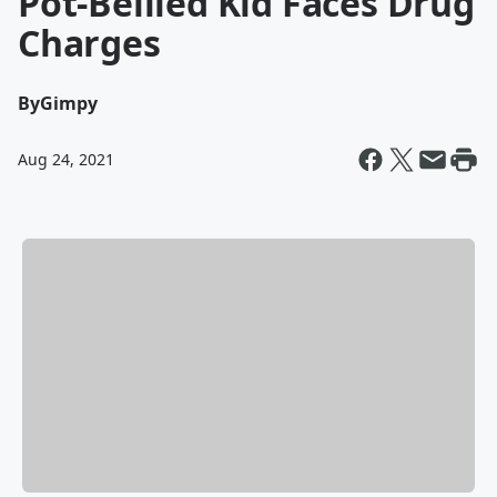
Pot-Bellied Kid Faces Drug
Charges
By
Gimpy
Aug 24, 2021