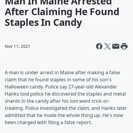
Man In Maine Arrested
After Claiming He Found
Staples In Candy
Nov 11, 2021
A man is under arrest in Maine after making a false
claim that he found staples in some of his son's
Halloween candy. Police say 27-year-old Alexander
Hanks told police he discovered the staples and metal
shards in the candy after his son went trick-or-
treating. Police investigated the claim, and Hanks later
admitted that he made the whole thing up. He's now
been charged with filing a false report.