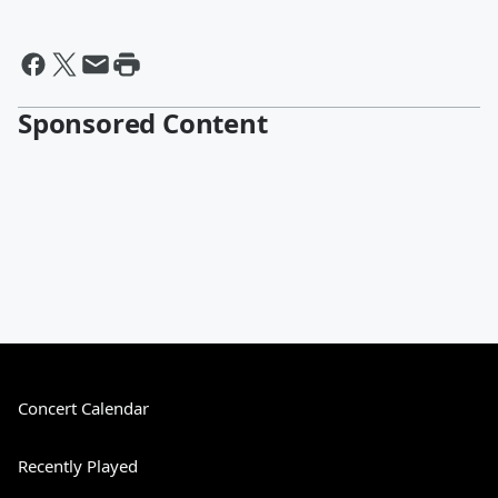
Sponsored Content
Concert Calendar
Recently Played