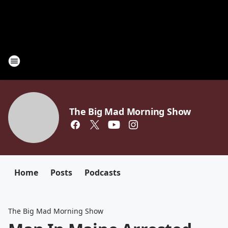
The Big Mad Morning Show
Home
Posts
Podcasts
The Big Mad Morning Show