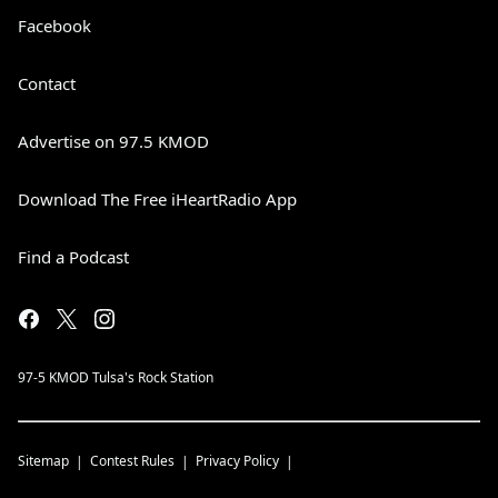
Facebook
Contact
Advertise on 97.5 KMOD
Download The Free iHeartRadio App
Find a Podcast
97-5 KMOD Tulsa's Rock Station
Sitemap
Contest Rules
Privacy Policy