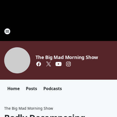
The Big Mad Morning Show
Home
Posts
Podcasts
The Big Mad Morning Show