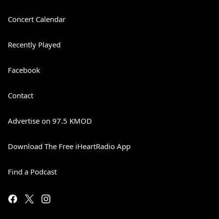
Concert Calendar
Recently Played
Facebook
Contact
Advertise on 97.5 KMOD
Download The Free iHeartRadio App
Find a Podcast