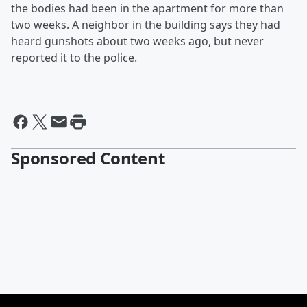
the bodies had been in the apartment for more than
two weeks. A neighbor in the building says they had
heard gunshots about two weeks ago, but never
reported it to the police.
Sponsored Content