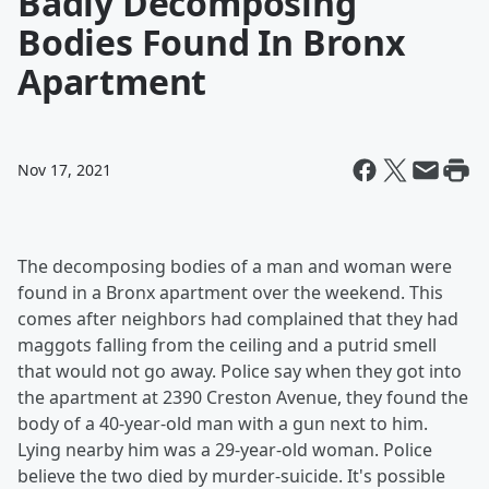
Badly Decomposing
Bodies Found In Bronx
Apartment
Nov 17, 2021
The decomposing bodies of a man and woman were
found in a Bronx apartment over the weekend. This
comes after neighbors had complained that they had
maggots falling from the ceiling and a putrid smell
that would not go away. Police say when they got into
the apartment at 2390 Creston Avenue, they found the
body of a 40-year-old man with a gun next to him.
Lying nearby him was a 29-year-old woman. Police
believe the two died by murder-suicide. It's possible