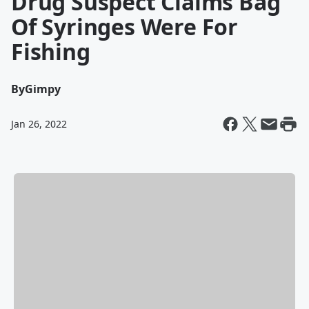
Drug Suspect Claims Bag
Of Syringes Were For
Fishing
By
Gimpy
Jan 26, 2022