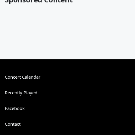
Concert Calendar
Recently Played
Facebook
Contact