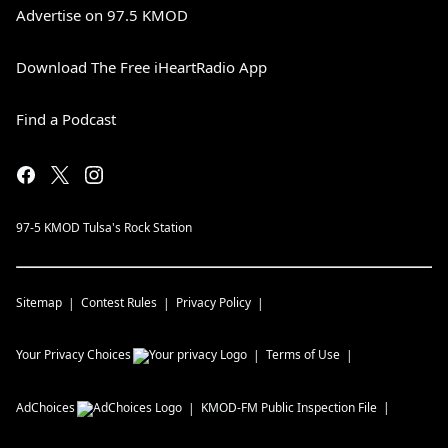
Advertise on 97.5 KMOD
Download The Free iHeartRadio App
Find a Podcast
97-5 KMOD Tulsa's Rock Station
Sitemap
Contest Rules
Privacy Policy
Your Privacy Choices
Terms of Use
AdChoices
KMOD-FM
Public Inspection File