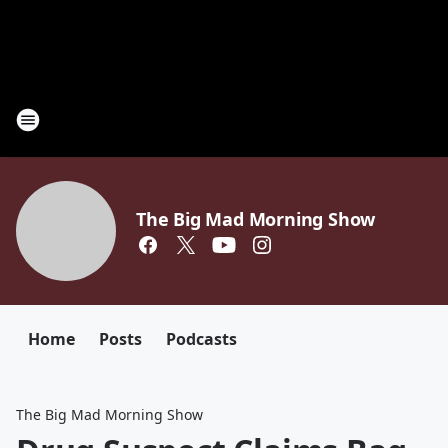
The Big Mad Morning Show
Home
Posts
Podcasts
The Big Mad Morning Show