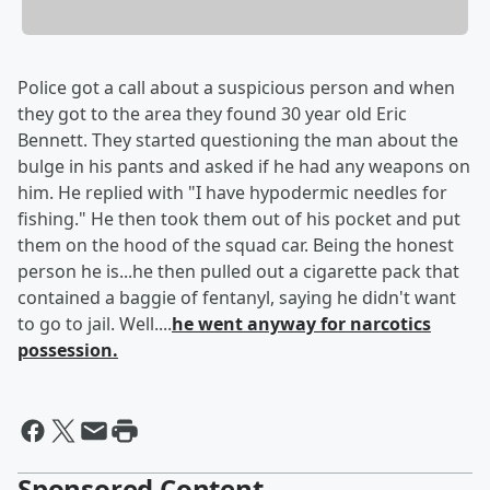
Police got a call about a suspicious person and when
they got to the area they found 30 year old Eric
Bennett. They started questioning the man about the
bulge in his pants and asked if he had any weapons on
him. He replied with "I have hypodermic needles for
fishing." He then took them out of his pocket and put
them on the hood of the squad car. Being the honest
person he is...he then pulled out a cigarette pack that
contained a baggie of fentanyl, saying he didn't want
to go to jail. Well....
he went anyway for narcotics
possession.
Sponsored Content