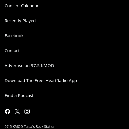
Concert Calendar
Recently Played
Facebook
Contact
Advertise on 97.5 KMOD
Download The Free iHeartRadio App
Find a Podcast
97-5 KMOD Tulsa's Rock Station