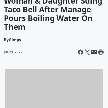
Woman & Daughter Suing
Taco Bell After Manage
Pours Boiling Water On
Them
By
Gimpy
Jul 20, 2022