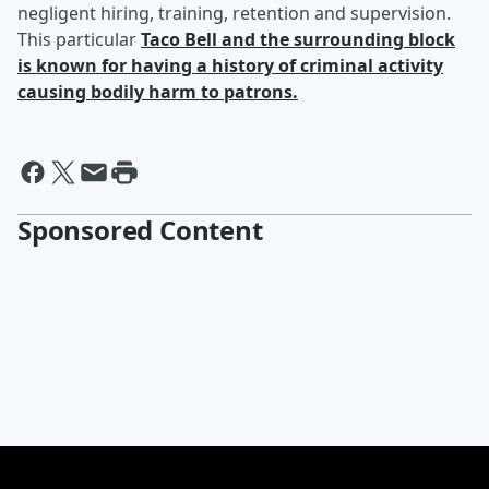
negligent hiring, training, retention and supervision.
This particular
Taco Bell and the surrounding block
is known for having a history of criminal activity
causing bodily harm to patrons.
Sponsored Content