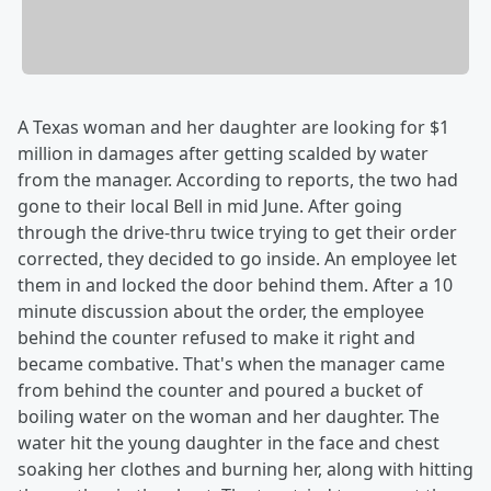
A Texas woman and her daughter are looking for $1
million in damages after getting scalded by water
from the manager. According to reports, the two had
gone to their local Bell in mid June. After going
through the drive-thru twice trying to get their order
corrected, they decided to go inside. An employee let
them in and locked the door behind them. After a 10
minute discussion about the order, the employee
behind the counter refused to make it right and
became combative. That's when the manager came
from behind the counter and poured a bucket of
boiling water on the woman and her daughter. The
water hit the young daughter in the face and chest
soaking her clothes and burning her, along with hitting