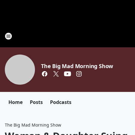
The Big Mad Morning Show
Home
Posts
Podcasts
The Big Mad Morning Show