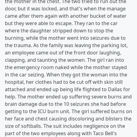
the mother in the chest. The two tried to run out the
door, but it was locked, and that's when the manage
came after them again with another bucket of water
but they were able to escape. They ran to the car
where the daughter stripped down to stop the
burning, while the mother went into seizures due to
the trauma. As the family was leaving the parking lot,
an employee came out of the front door laughing,
clapping, and taunting the women. The girl ran into
the emergency room naked while the mother stayed
in the car seizing. When they got the woman into the
hospital, her clothes had to be cut off with skin still
attached and ended up being life flighted to Dallas for
help. The mother ended up suffering severe burns and
brain damage due to the 10 seizures she had before
getting to the ICU burn unit. The girl suffered burns on
her face and chest causing discoloring and blisters the
size of softballs. The suit includes negligence on the
part of the two employees along with Taco Bell's