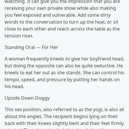
watching. It can give you the impression that you are
receiving your own private show while also making
you feel exposed and vulnerable. Add some dirty
words to the conversation to turn up the heat, or sit
close to each other and reach across the table as the
tension rises.
Standing Oral — For Her
A woman frequently kneels to give her boyfriend head,
but doing the opposite can also be quite seductive. He
kneels to eat her out as she stands. She can control his
tempo, speed, and pressure by putting her hands on
his head.
Upside Down Doggy
This sex position, also referred to as the yogi, is also all
about the angles. The recipient begins lying on their
back with their knees slightly bent and their feet firmly