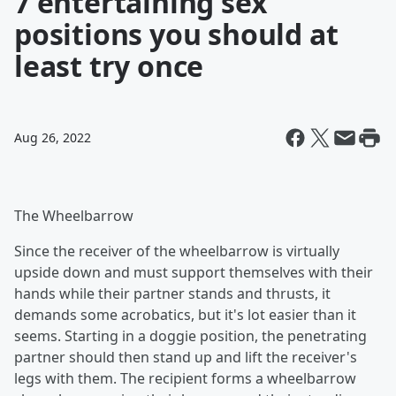
7 entertaining sex
positions you should at
least try once
Aug 26, 2022
The Wheelbarrow
Since the receiver of the wheelbarrow is virtually
upside down and must support themselves with their
hands while their partner stands and thrusts, it
demands some acrobatics, but it's lot easier than it
seems. Starting in a doggie position, the penetrating
partner should then stand up and lift the receiver's
legs with them. The recipient forms a wheelbarrow