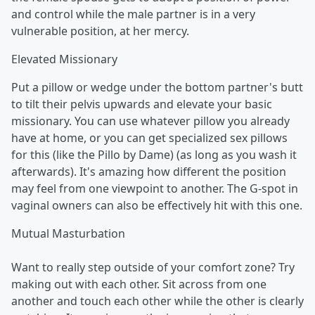
and control while the male partner is in a very
vulnerable position, at her mercy.
Elevated Missionary
Put a pillow or wedge under the bottom partner's butt
to tilt their pelvis upwards and elevate your basic
missionary. You can use whatever pillow you already
have at home, or you can get specialized sex pillows
for this (like the Pillo by Dame) (as long as you wash it
afterwards). It's amazing how different the position
may feel from one viewpoint to another. The G-spot in
vaginal owners can also be effectively hit with this one.
Mutual Masturbation
Want to really step outside of your comfort zone? Try
making out with each other. Sit across from one
another and touch each other while the other is clearly