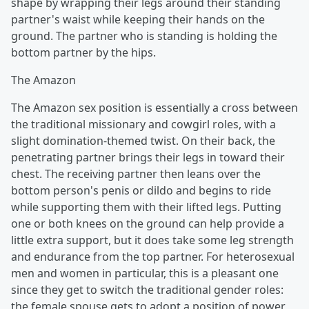
shape by wrapping their legs around their standing
partner's waist while keeping their hands on the
ground. The partner who is standing is holding the
bottom partner by the hips.
The Amazon
The Amazon sex position is essentially a cross between
the traditional missionary and cowgirl roles, with a
slight domination-themed twist. On their back, the
penetrating partner brings their legs in toward their
chest. The receiving partner then leans over the
bottom person's penis or dildo and begins to ride
while supporting them with their lifted legs. Putting
one or both knees on the ground can help provide a
little extra support, but it does take some leg strength
and endurance from the top partner. For heterosexual
men and women in particular, this is a pleasant one
since they get to switch the traditional gender roles:
the female spouse gets to adopt a position of power