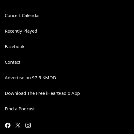
Concert Calendar
Recently Played
Facebook
Contact
Advertise on 97.5 KMOD
Download The Free iHeartRadio App
Find a Podcast