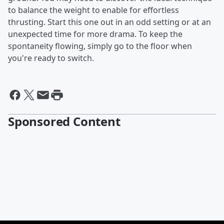
to balance the weight to enable for effortless
thrusting. Start this one out in an odd setting or at an
unexpected time for more drama. To keep the
spontaneity flowing, simply go to the floor when
you're ready to switch.
Sponsored Content