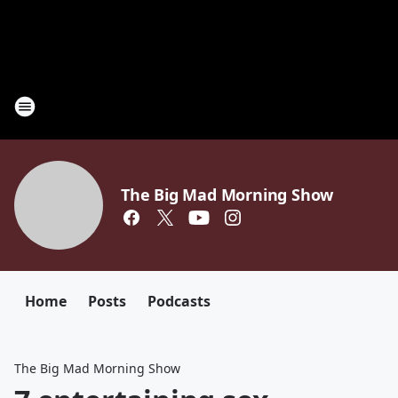
The Big Mad Morning Show
Home
Posts
Podcasts
The Big Mad Morning Show