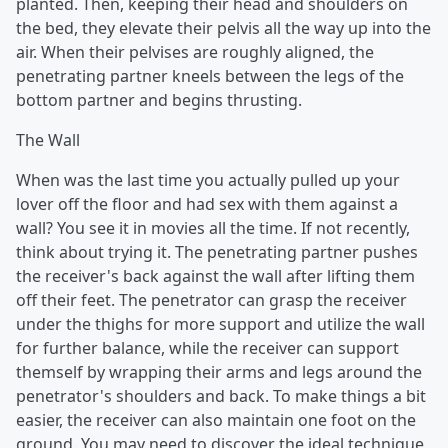
planted. Then, keeping their head and shoulders on
the bed, they elevate their pelvis all the way up into the
air. When their pelvises are roughly aligned, the
penetrating partner kneels between the legs of the
bottom partner and begins thrusting.
The Wall
When was the last time you actually pulled up your
lover off the floor and had sex with them against a
wall? You see it in movies all the time. If not recently,
think about trying it. The penetrating partner pushes
the receiver's back against the wall after lifting them
off their feet. The penetrator can grasp the receiver
under the thighs for more support and utilize the wall
for further balance, while the receiver can support
themself by wrapping their arms and legs around the
penetrator's shoulders and back. To make things a bit
easier, the receiver can also maintain one foot on the
ground. You may need to discover the ideal technique