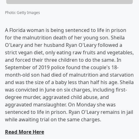
Photo
:
Getty Images
A Florida woman is being sentenced to life in prison
for the malnutrition death of her young son. Sheila
O'Leary and her husband Ryan O'Leary followed a
strict vegan diet, only eating raw fruits and vegetables,
and forced their three children to do the same. In
September of 2019 police found the couple's 18-
month-old son had died of malnutrition and starvation
and was the size of a baby less than half his age. Sheila
was convicted in June on six charges, including first-
degree murder, aggravated child abuse, and
aggravated manslaughter. On Monday she was
sentenced to life in prison. Ryan O'Leary remains in jail
while awaiting trial on the same charges.
Read More Here