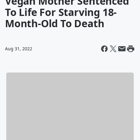
Vegan Mother Sentenced
To Life For Starving 18-
Month-Old To Death
Aug 31, 2022