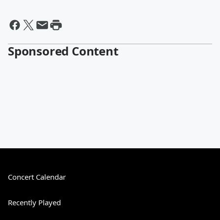
Sponsored Content
Concert Calendar
Recently Played