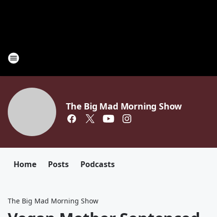
The Big Mad Morning Show
Home
Posts
Podcasts
The Big Mad Morning Show