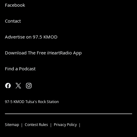
Facebook
Contact
Advertise on 97.5 KMOD
Download The Free iHeartRadio App
Find a Podcast
97-5 KMOD Tulsa's Rock Station
Sitemap
Contest Rules
Privacy Policy