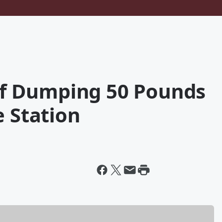
f Dumping 50 Pounds
e Station