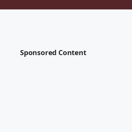
Sponsored Content