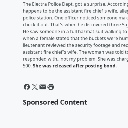
The Electra Police Dept. got a surprise. Accordi
happens to be the assistant fire chief's wife, a
police station. One officer noticed someone mak
check it out. That's when he discovered three 5
He saw someone in a full hazmat suit walking to 
when a female stated that the buckets were human
lieutenant reviewed the security footage and rec
assistant fire chief's wife. The woman was told t
responded with...not my problem. She was charg
500.
She was released after posting bond.
Sponsored Content