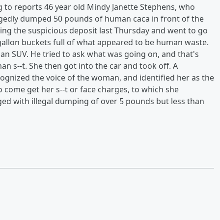
ng to reports 46 year old Mindy Janette Stephens, who
llegedly dumped 50 pounds of human caca in front of the
ing the suspicious deposit last Thursday and went to go
-gallon buckets full of what appeared to be human waste.
an SUV. He tried to ask what was going on, and that's
 s--t. She then got into the car and took off. A
ognized the voice of the woman, and identified her as the
o come get her s--t or face charges, to which she
ed with illegal dumping of over 5 pounds but less than