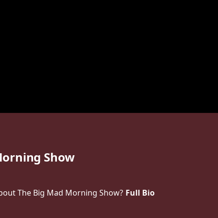
Morning Show
bout The Big Mad Morning Show?
Full Bio