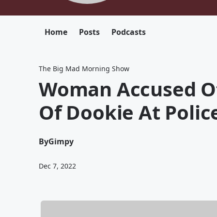
Home
Posts
Podcasts
The Big Mad Morning Show
Woman Accused O
Of Dookie At Polic
By
Gimpy
Dec 7, 2022