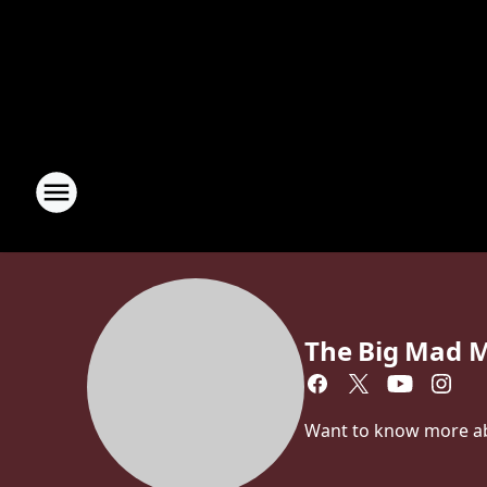
The Big Mad 
Want to know more a