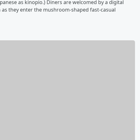
Japanese as kinopio.) Diners are welcomed by a digital
en as they enter the mushroom-shaped fast-casual