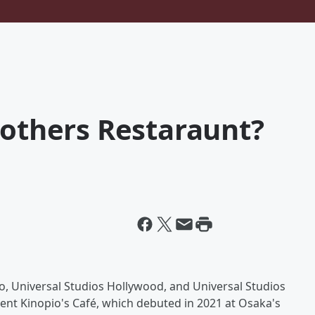
rothers Restaraunt?
o, Universal Studios Hollywood, and Universal Studios
ment Kinopio's Café, which debuted in 2021 at Osaka's