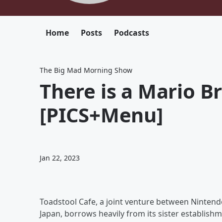
Home
Posts
Podcasts
The Big Mad Morning Show
There is a Mario B
[PICS+Menu]
Jan 22, 2023
Toadstool Cafe, a joint venture between Nintend
Japan, borrows heavily from its sister establish