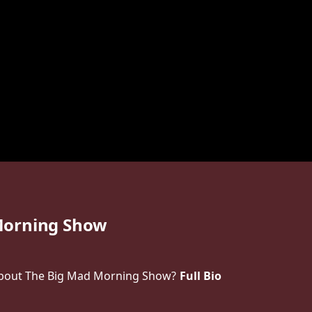
Morning Show
bout The Big Mad Morning Show?
Full Bio