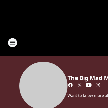
The Big Mad 
Want to know more a