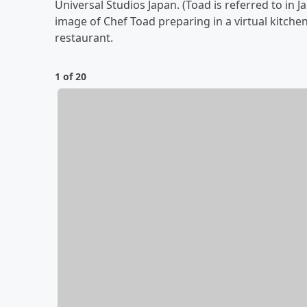
Universal Studios Japan. (Toad is referred to in 
image of Chef Toad preparing in a virtual kitch
restaurant.
1 of 20