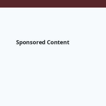
Sponsored Content