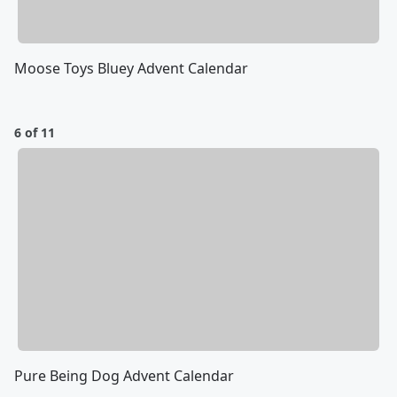
Moose Toys Bluey Advent Calendar
6 of 11
Pure Being Dog Advent Calendar