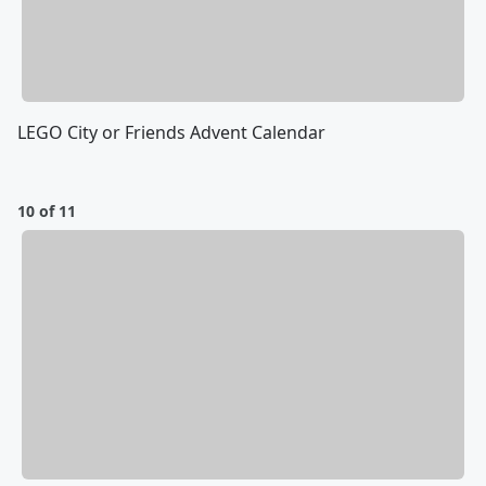
LEGO City or Friends Advent Calendar
10 of 11