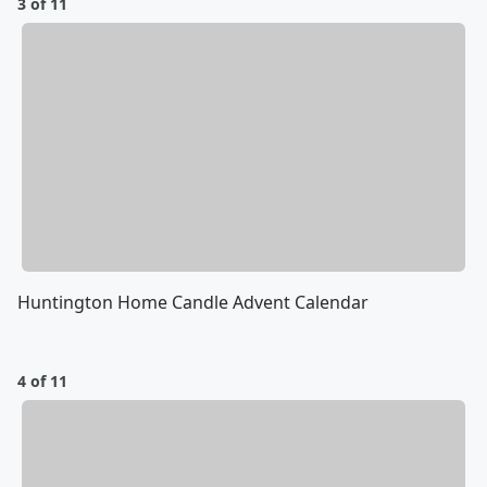
3 of 11
Huntington Home Candle Advent Calendar
4 of 11