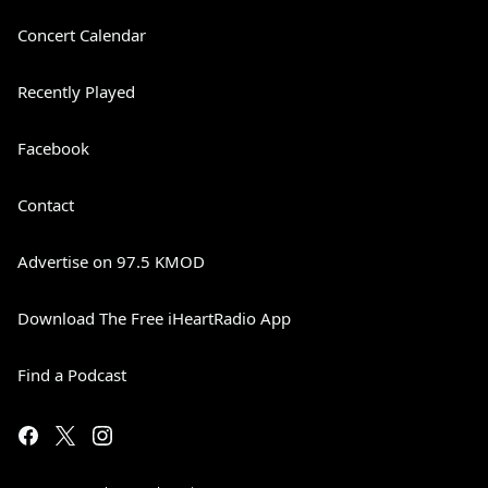
Concert Calendar
Recently Played
Facebook
Contact
Advertise on 97.5 KMOD
Download The Free iHeartRadio App
Find a Podcast