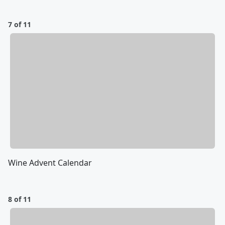
7 of 11
Wine Advent Calendar
8 of 11