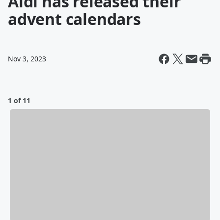
Aldi has released their
advent calendars
Nov 3, 2023
1 of 11