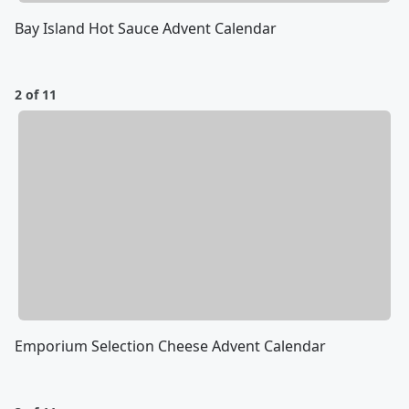
Bay Island Hot Sauce Advent Calendar
2 of 11
Emporium Selection Cheese Advent Calendar