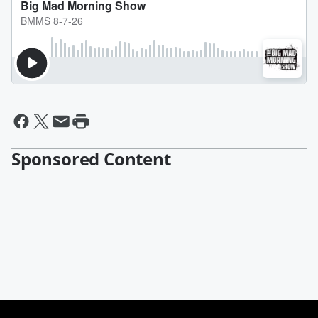
Sponsored Content