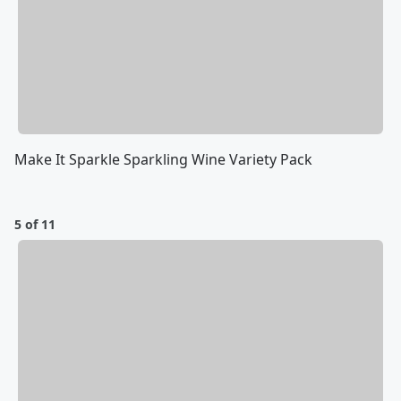
Make It Sparkle Sparkling Wine Variety Pack
5 of 11