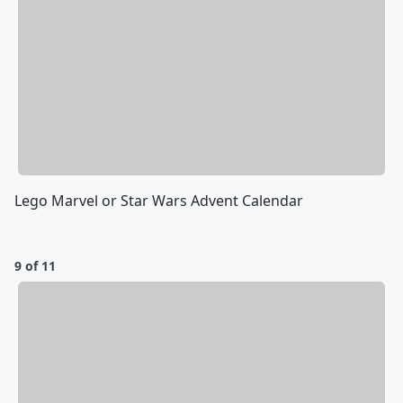
Lego Marvel or Star Wars Advent Calendar
9 of 11