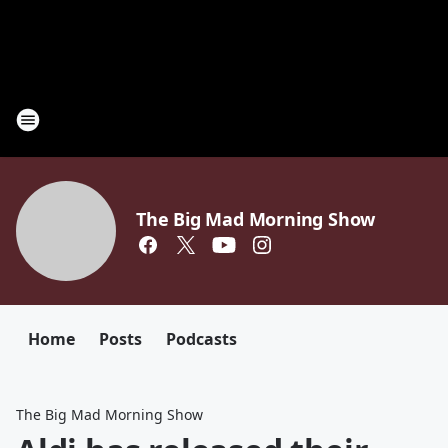
The Big Mad Morning Show
Home
Posts
Podcasts
The Big Mad Morning Show