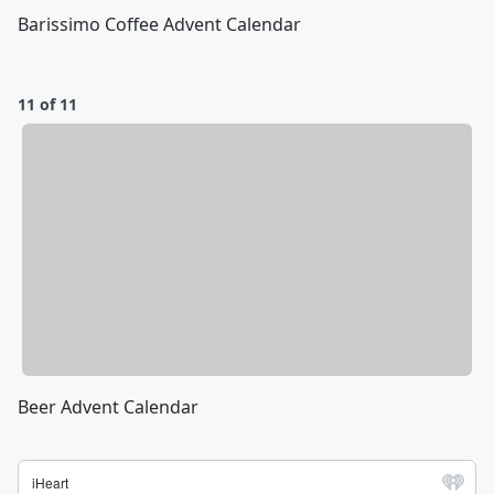
Barissimo Coffee Advent Calendar
11 of 11
Beer Advent Calendar