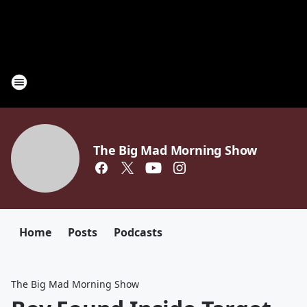
The Big Mad Morning Show
Home
Posts
Podcasts
The Big Mad Morning Show