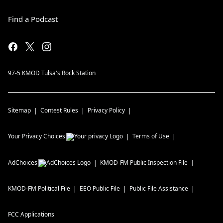
Find a Podcast
97-5 KMOD Tulsa's Rock Station
Sitemap
Contest Rules
Privacy Policy
Your Privacy Choices
Terms of Use
AdChoices
KMOD-FM
Public Inspection File
KMOD-FM
Political File
EEO Public File
Public File Assistance
FCC Applications