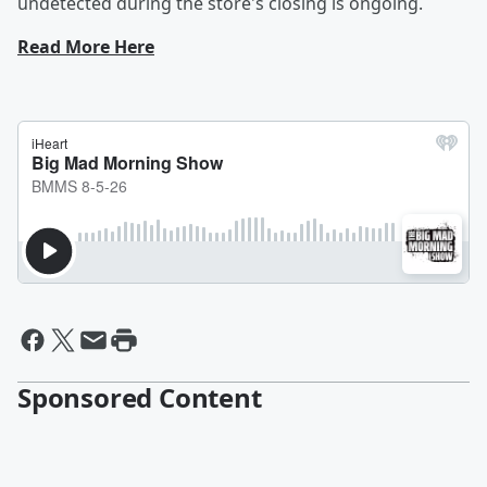
undetected during the store's closing is ongoing.
Read More Here
Sponsored Content