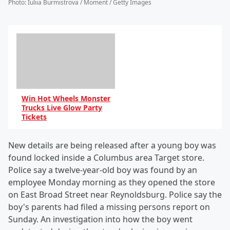
Photo
:
Iuliia Burmistrova / Moment / Getty Images
Win Hot Wheels Monster
Trucks Live Glow Party
Tickets
New details are being released after a young boy was
found locked inside a Columbus area Target store.
Police say a twelve-year-old boy was found by an
employee Monday morning as they opened the store
on East Broad Street near Reynoldsburg. Police say the
boy's parents had filed a missing persons report on
Sunday. An investigation into how the boy went