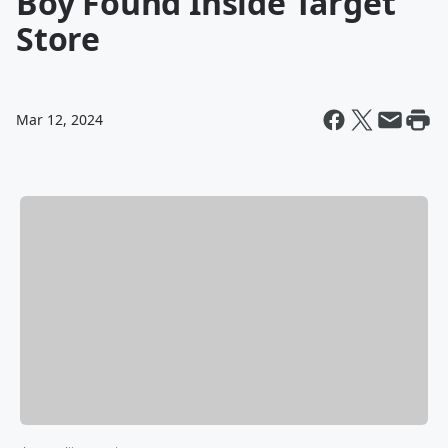
Boy Found Inside Target
Store
Mar 12, 2024