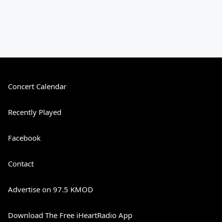
Concert Calendar
Recently Played
Facebook
Contact
Advertise on 97.5 KMOD
Download The Free iHeartRadio App