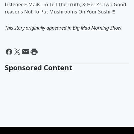
Listener E-Mails, To Tell The Truth, & Here's Two Good
reasons Not To Put Mushrooms On Your Sushi!!!!
This story originally appeared in
Big Mad Morning Show
Sponsored Content