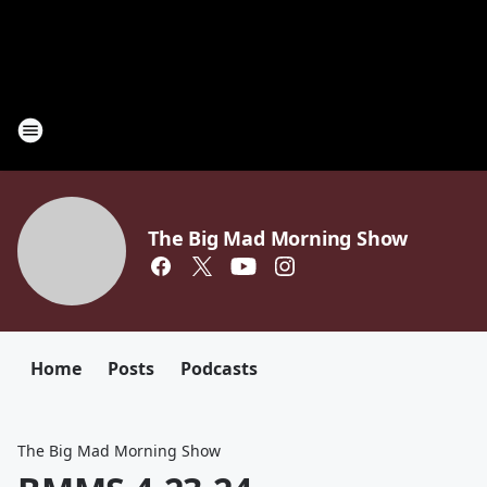
The Big Mad Morning Show
Home
Posts
Podcasts
The Big Mad Morning Show