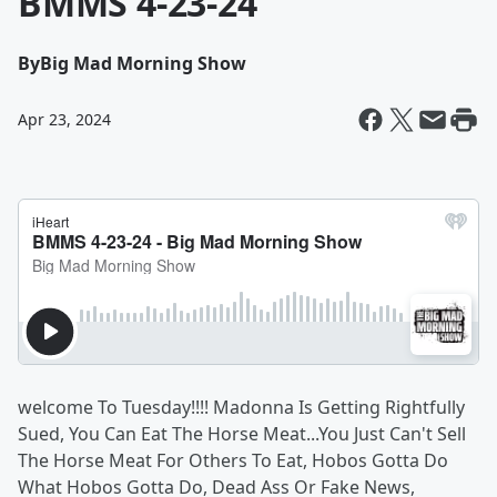
BMMS 4-23-24
By
Big Mad Morning Show
Apr 23, 2024
welcome To Tuesday!!!! Madonna Is Getting Rightfully
Sued, You Can Eat The Horse Meat...You Just Can't Sell
The Horse Meat For Others To Eat, Hobos Gotta Do
What Hobos Gotta Do, Dead Ass Or Fake News,