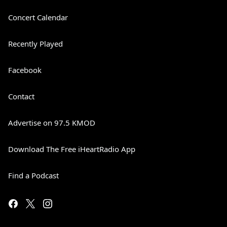
Concert Calendar
Recently Played
Facebook
Contact
Advertise on 97.5 KMOD
Download The Free iHeartRadio App
Find a Podcast