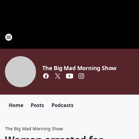
The Big Mad Morning Show
Home
Posts
Podcasts
The Big Mad Morning Show