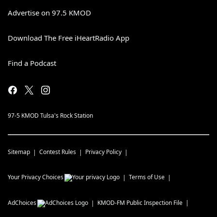
Advertise on 97.5 KMOD
Download The Free iHeartRadio App
Find a Podcast
97-5 KMOD Tulsa's Rock Station
Sitemap
Contest Rules
Privacy Policy
Your Privacy Choices
Terms of Use
AdChoices
KMOD-FM
Public Inspection File