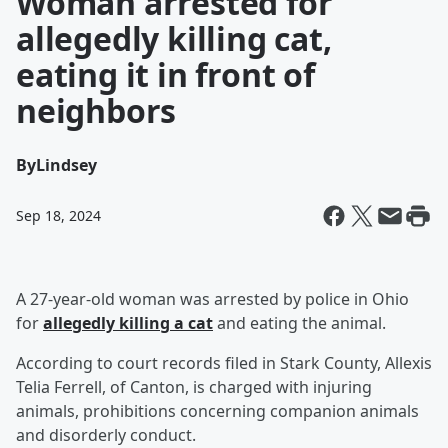
Woman arrested for
allegedly killing cat,
eating it in front of
neighbors
By
Lindsey
Sep 18, 2024
A 27-year-old woman was arrested by police in Ohio
for
allegedly killing a cat
and eating the animal.
According to court records filed in Stark County, Allexis
Telia Ferrell, of Canton, is charged with injuring
animals, prohibitions concerning companion animals
and disorderly conduct.