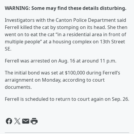
WARNING: Some may find these details disturbing.
Investigators with the Canton Police Department said
Ferrell killed the cat by stomping on its head. She then
went on to eat the cat “in a residential area in front of
multiple people” at a housing complex on 13th Street
SE.
Ferrell was arrested on Aug. 16 at around 11 p.m.
The initial bond was set at $100,000 during Ferrell’s
arraignment on Monday, according to court
documents.
Ferrell is scheduled to return to court again on Sep. 26.