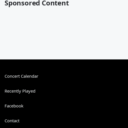
Sponsored Content
Concert Calendar
Recently Played
Facebook
Contact