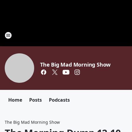
The Big Mad Morning Show
Home
Posts
Podcasts
The Big Mad Morning Show