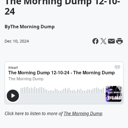
The Morning Dump 12-10-
24
By
The Morning Dump
Dec 10, 2024
Click here to listen to more of
The Morning Dump