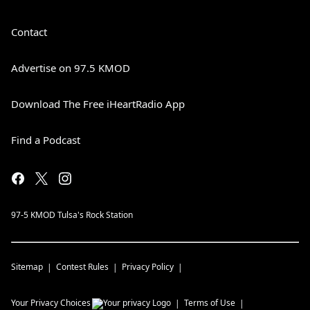
Contact
Advertise on 97.5 KMOD
Download The Free iHeartRadio App
Find a Podcast
97-5 KMOD Tulsa's Rock Station
Sitemap
Contest Rules
Privacy Policy
Your Privacy Choices
Terms of Use