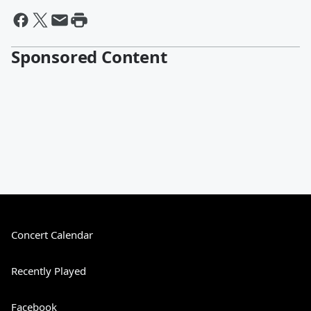
Sponsored Content
Concert Calendar
Recently Played
Facebook