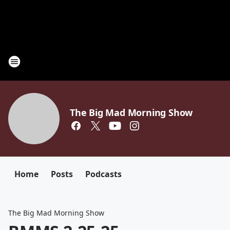
The Big Mad Morning Show
Home
Posts
Podcasts
The Big Mad Morning Show