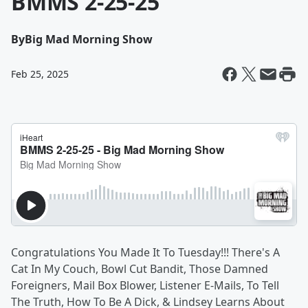
BMMS 2-25-25
By
Big Mad Morning Show
Feb 25, 2025
Congratulations You Made It To Tuesday!!! There's A
Cat In My Couch, Bowl Cut Bandit, Those Damned
Foreigners, Mail Box Blower, Listener E-Mails, To Tell
The Truth, How To Be A Dick, & Lindsey Learns About