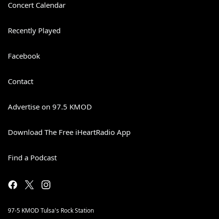
Concert Calendar
Recently Played
Facebook
Contact
Advertise on 97.5 KMOD
Download The Free iHeartRadio App
Find a Podcast
97-5 KMOD Tulsa's Rock Station