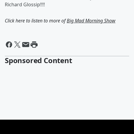
Richard Glossip!!!!
Click here to listen to more of
Big Mad Morning Show
Sponsored Content