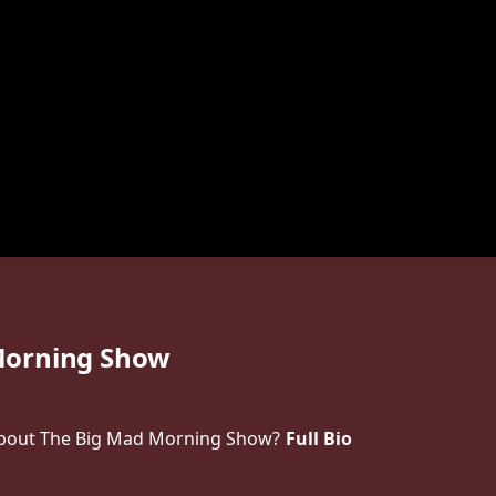
Morning Show
bout The Big Mad Morning Show?
Full Bio