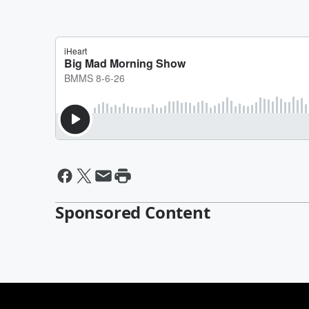
Sponsored Content