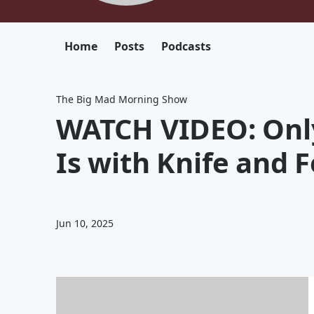
Home
Posts
Podcasts
The Big Mad Morning Show
WATCH VIDEO: Only
Is with Knife and 
Jun 10, 2025