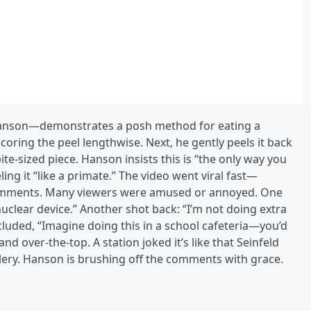
am Hanson—demonstrates a posh method for eating a
scoring the peel lengthwise. Next, he gently peels it back
ite‑sized piece. Hanson insists this is “the only way you
ng it “like a primate.” The video went viral fast—
comments. Many viewers were amused or annoyed. One
uclear device.” Another shot back: “I’m not doing extra
luded, “Imagine doing this in a school cafeteria—you’d
and over‑the‑top. A station joked it’s like that Seinfeld
lery. Hanson is brushing off the comments with grace.