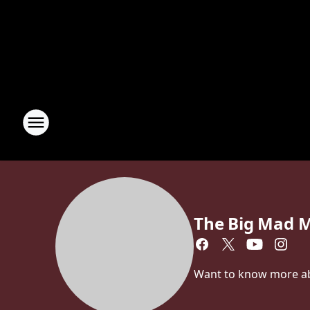
The Big Mad 
Want to know more a