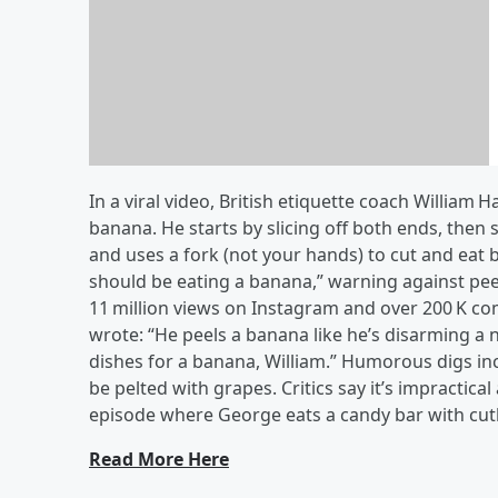
Win Zakk Sabbath Tickets
In a viral video, British etiquette coach Willi
banana. He starts by slicing off both ends, then 
and uses a fork (not your hands) to cut and eat b
should be eating a banana,” warning against peeli
11 million views on Instagram and over 200 K 
wrote: “He peels a banana like he’s disarming a n
dishes for a banana, William.” Humorous digs inc
be pelted with grapes. Critics say it’s impractical 
episode where George eats a candy bar with cut
Read More Here