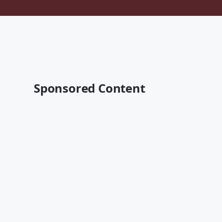
Sponsored Content