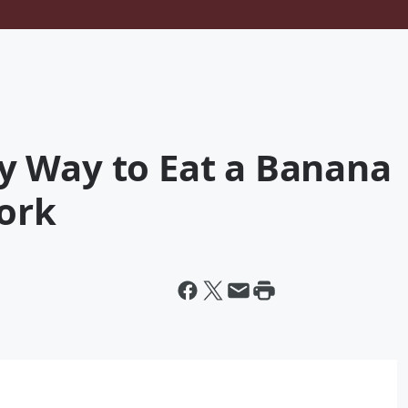
 Way to Eat a Banana
Fork