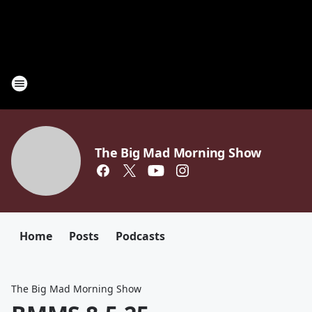
The Big Mad Morning Show
Home
Posts
Podcasts
The Big Mad Morning Show