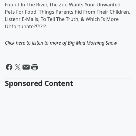
Found In The River, The Zoo Wants Your Unwanted
Pets For Food, Things Parents hid From Their Children,
Listenr E-Mails, To Tell The Truth, & Which Is More
Unfortunate?!?!?!?
Click here to listen to more of
Big Mad Morning Show
Sponsored Content