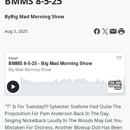
BMMS 8-5-25
By
Big Mad Morning Show
Aug 5, 2025
"T" Is For Tuesday!!!! Sylvester Stallone Had Quite The
Proposition For Pam Anderson Back In The Day,
Singing Nickelback Loudly In The Woods May Get You
Mistaken For Distress, Another Blowup Doll Has Been