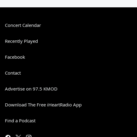
Concert Calendar
Recently Played
Facebook
Contact
Advertise on 97.5 KMOD
Download The Free iHeartRadio App
Find a Podcast